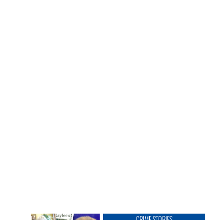
CRIME STORIES