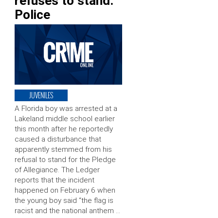
refuses to stand:
Police
JUVENILES
A Florida boy was arrested at a
Lakeland middle school earlier
this month after he reportedly
caused a disturbance that
apparently stemmed from his
refusal to stand for the Pledge
of Allegiance. The Ledger
reports that the incident
happened on February 6 when
the young boy said “the flag is
racist and the national anthem …