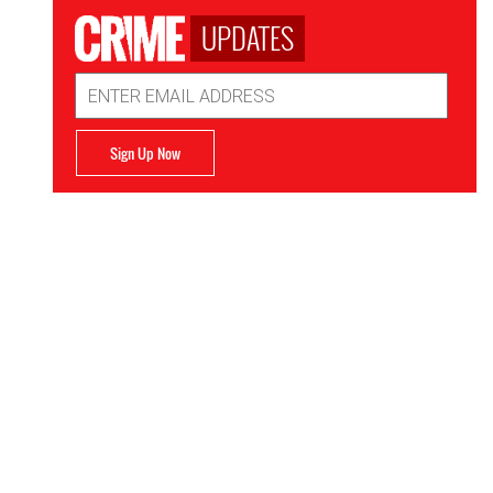
UPDATES
Email
Address
Sign Up Now