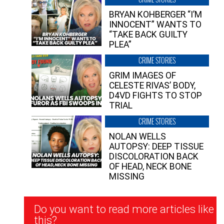
BRYAN KOHBERGER “I’M
INNOCENT” WANTS TO
“TAKE BACK GUILTY
PLEA”
CRIME STORIES
GRIM IMAGES OF
CELESTE RIVAS’ BODY,
D4VD FIGHTS TO STOP
TRIAL
CRIME STORIES
NOLAN WELLS
AUTOPSY: DEEP TISSUE
DISCOLORATION BACK
OF HEAD, NECK BONE
MISSING
Newsletter
Do you want to read more articles like
Signup
this?