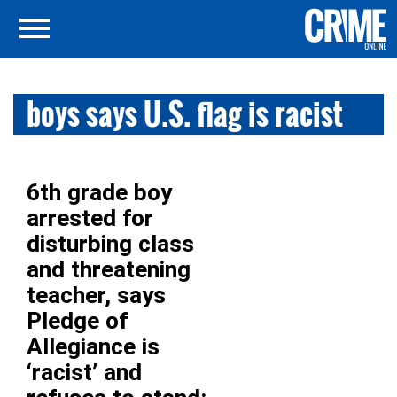
boys says U.S. flag is racist
6th grade boy
arrested for
disturbing class
and threatening
teacher, says
Pledge of
Allegiance is
‘racist’ and