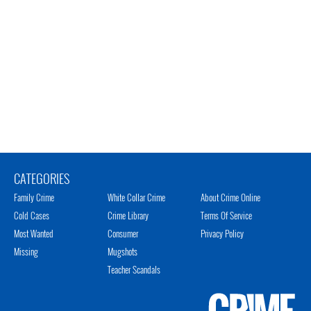
CATEGORIES
Family Crime
White Collar Crime
About Crime Online
Cold Cases
Crime Library
Terms Of Service
Most Wanted
Consumer
Privacy Policy
Missing
Mugshots
Teacher Scandals