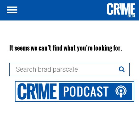
It seems we can’t find what you’re looking for.
Search
for: