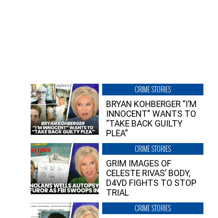
CRIME STORIES
BRYAN KOHBERGER “I’M
INNOCENT” WANTS TO
“TAKE BACK GUILTY
PLEA”
CRIME STORIES
GRIM IMAGES OF
CELESTE RIVAS’ BODY,
D4VD FIGHTS TO STOP
TRIAL
CRIME STORIES