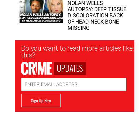
NOLAN WELLS
AUTOPSY: DEEP TISSUE
DISCOLORATION BACK
OF HEAD, NECK BONE
MISSING
Newsletter
Do you want to read more articles like
Signup
this?
UPDATES
Email
Address
Sign Up Now