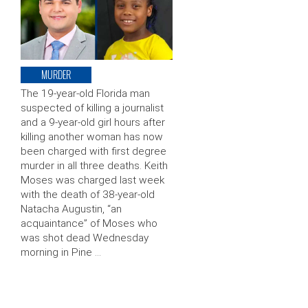
MURDER
The 19-year-old Florida man
suspected of killing a journalist
and a 9-year-old girl hours after
killing another woman has now
been charged with first degree
murder in all three deaths. Keith
Moses was charged last week
with the death of 38-year-old
Natacha Augustin, “an
acquaintance” of Moses who
was shot dead Wednesday
morning in Pine …