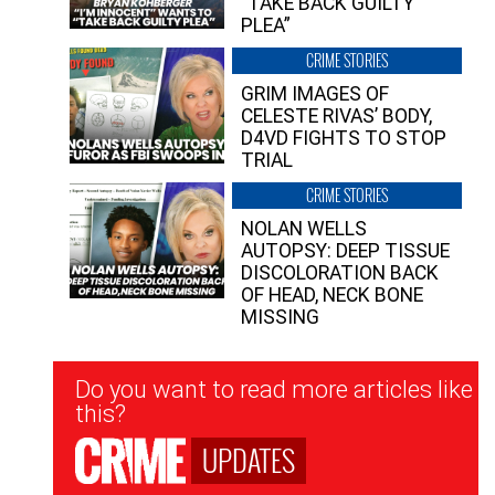
“TAKE BACK GUILTY
PLEA”
CRIME STORIES
GRIM IMAGES OF
CELESTE RIVAS’ BODY,
D4VD FIGHTS TO STOP
TRIAL
CRIME STORIES
NOLAN WELLS
AUTOPSY: DEEP TISSUE
DISCOLORATION BACK
OF HEAD, NECK BONE
MISSING
Newsletter
Do you want to read more articles like
Signup
this?
UPDATES