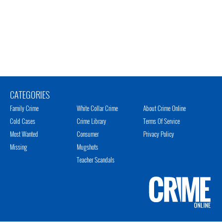
CATEGORIES
Family Crime
White Collar Crime
About Crime Online
Cold Cases
Crime Library
Terms Of Service
Most Wanted
Consumer
Privacy Policy
Missing
Mugshots
Teacher Scandals