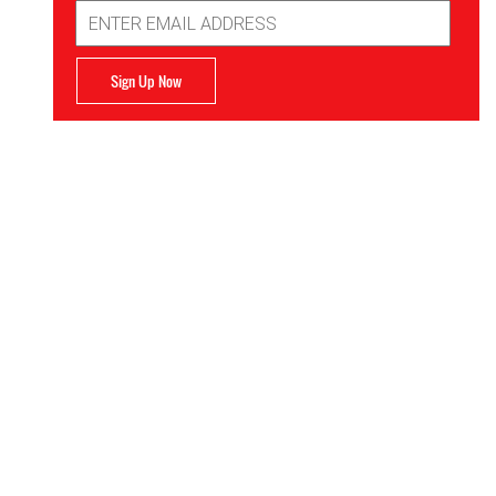
Email
Address
Sign Up Now