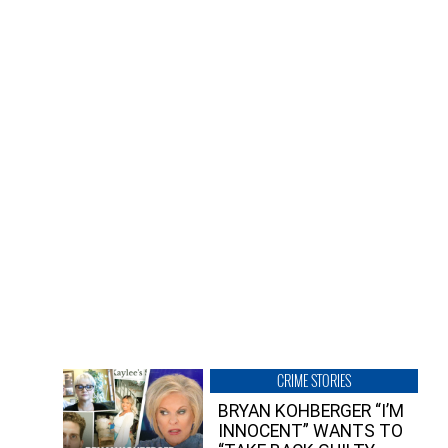
CRIME STORIES
BRYAN KOHBERGER “I’M
INNOCENT” WANTS TO