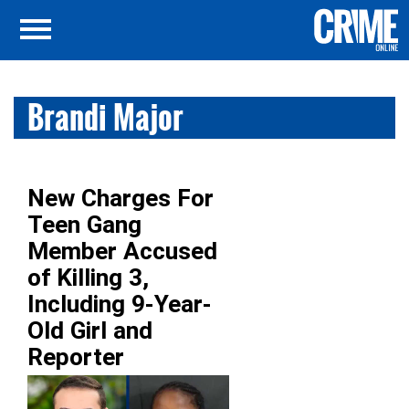
Brandi Major
New Charges For
Teen Gang
Member Accused
of Killing 3,
Including 9-Year-
Old Girl and
Reporter