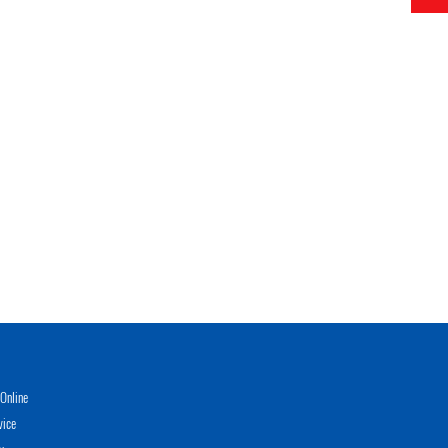
Online
vice