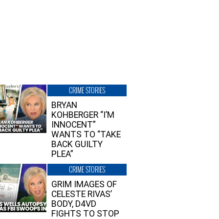
CRIME STORIES
BRYAN
KOHBERGER “I’M
INNOCENT”
WANTS TO “TAKE
BACK GUILTY
PLEA”
CRIME STORIES
GRIM IMAGES OF
CELESTE RIVAS’
BODY, D4VD
FIGHTS TO STOP