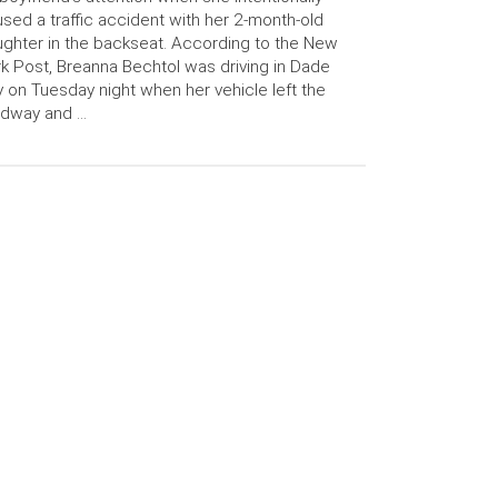
sed a traffic accident with her 2-month-old
ghter in the backseat. According to the New
k Post, Breanna Bechtol was driving in Dade
y on Tuesday night when her vehicle left the
adway and …