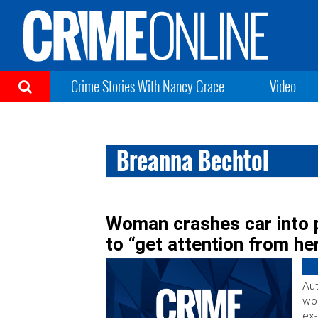
Crime Stories With Nancy Grace
Video
Breanna Bechtol
Woman crashes car into p
to “get attention from he
Aut
wom
ex-