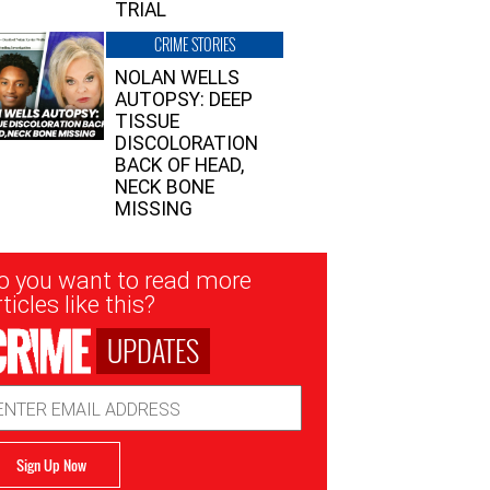
TRIAL
CRIME STORIES
NOLAN WELLS
AUTOPSY: DEEP
TISSUE
DISCOLORATION
BACK OF HEAD,
NECK BONE
MISSING
sletter
o you want to read more
nup
ticles like this?
UPDATES
ail
dress
Sign Up Now