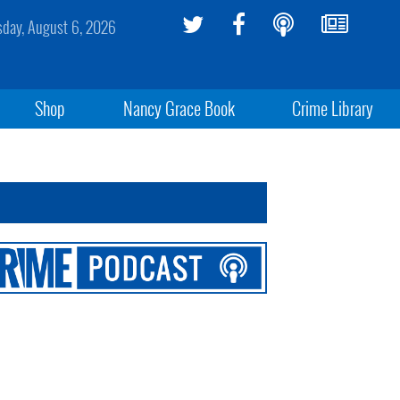
sday, August 6, 2026
Shop
Nancy Grace Book
Crime Library