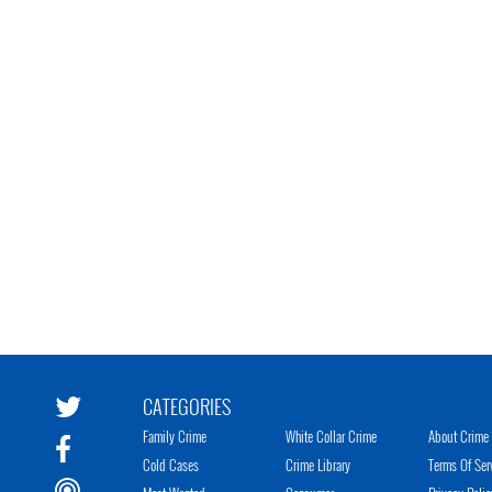
CATEGORIES
Family Crime
White Collar Crime
About Crime 
Cold Cases
Crime Library
Terms Of Ser