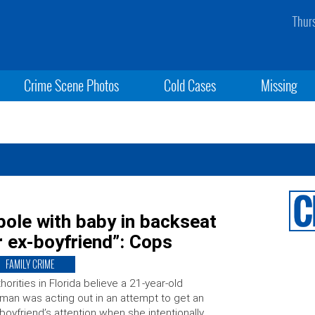
Thur
Crime Scene Photos
Cold Cases
Missing
ole with baby in backseat
r ex-boyfriend”: Cops
FAMILY CRIME
horities in Florida believe a 21-year-old
an was acting out in an attempt to get an
boyfriend’s attention when she intentionally