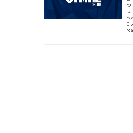
cau
dau
Yor
Cit
ro