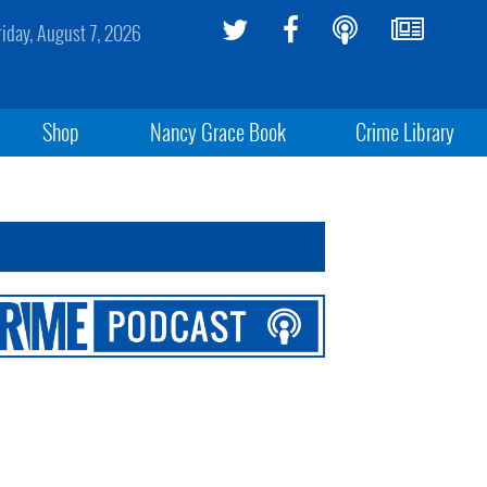
riday, August 7, 2026
Shop
Nancy Grace Book
Crime Library