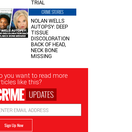
TRIAL
CRIME STORIES
NOLAN WELLS
AUTOPSY: DEEP
TISSUE
DISCOLORATION
BACK OF HEAD,
NECK BONE
MISSING
sletter
o you want to read more
nup
ticles like this?
UPDATES
ail
dress
Sign Up Now