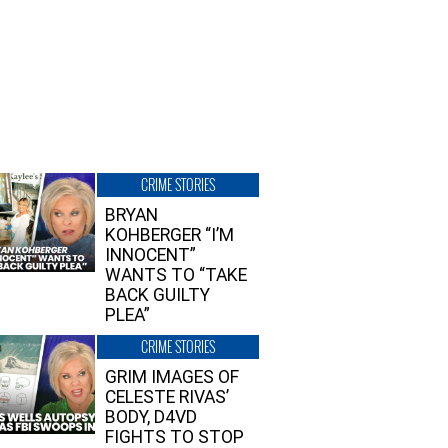
CRIME STORIES
BRYAN
KOHBERGER “I’M
INNOCENT”
WANTS TO “TAKE
BACK GUILTY
PLEA”
CRIME STORIES
GRIM IMAGES OF
CELESTE RIVAS’
BODY, D4VD
FIGHTS TO STOP