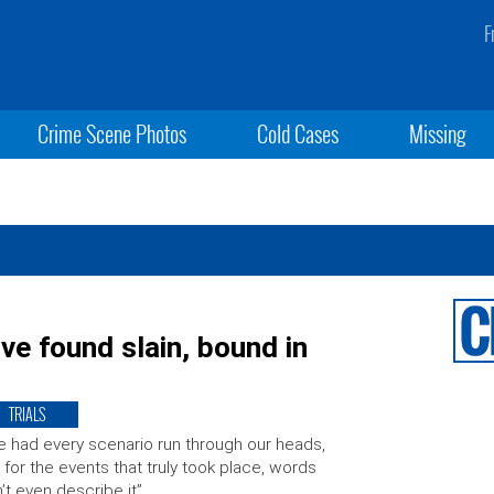
F
Crime Scene Photos
Cold Cases
Missing
e found slain, bound in
TRIALS
 had every scenario run through our heads,
 for the events that truly took place, words
’t even describe it”