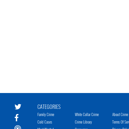
CATEGORIES
Family Crime
White Collar Crime
About Crime 
Cold Cases
Crime Library
Terms Of Ser