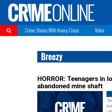
Crime Stories With Nancy Grace
Video
Breezy
HORROR: Teenagers in lov
abandoned mine shaft
“We
but
can