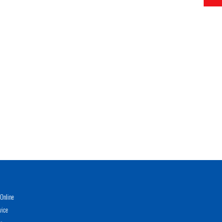
Online
vice