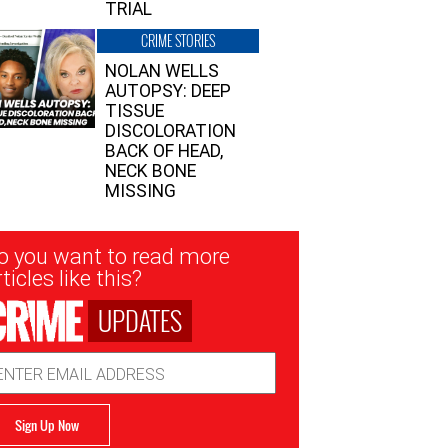
TRIAL
CRIME STORIES
NOLAN WELLS
AUTOPSY: DEEP
TISSUE
DISCOLORATION
BACK OF HEAD,
NECK BONE
MISSING
sletter
o you want to read more
nup
ticles like this?
UPDATES
ail
dress
Sign Up Now