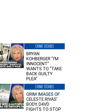
CRIME STORIES
BRYAN
KOHBERGER “I’M
INNOCENT”
WANTS TO “TAKE
BACK GUILTY
PLEA”
CRIME STORIES
GRIM IMAGES OF
CELESTE RIVAS’
BODY, D4VD
FIGHTS TO STOP