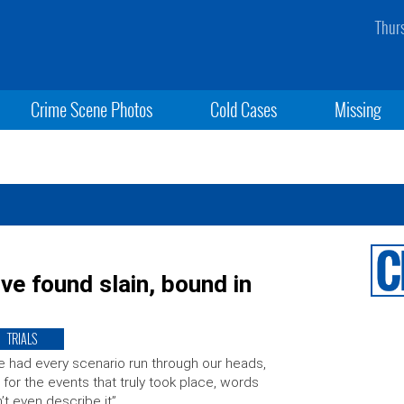
Thur
Crime Scene Photos
Cold Cases
Missing
e found slain, bound in
TRIALS
 had every scenario run through our heads,
 for the events that truly took place, words
’t even describe it”