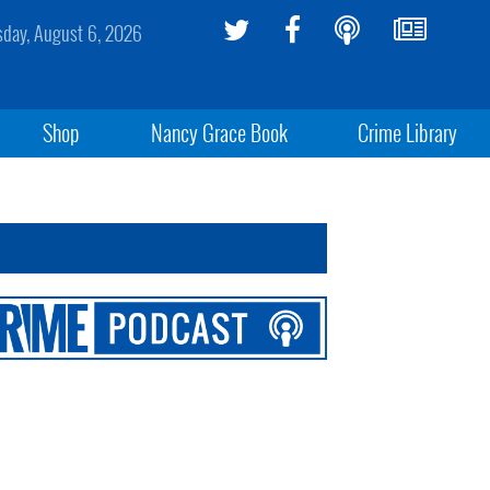
sday, August 6, 2026
Shop
Nancy Grace Book
Crime Library