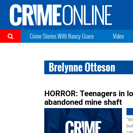
Crime Stories With Nancy Grace
Video
Brelynne Otteson
HORROR: Teenagers in lov
abandoned mine shaft
“We
but
can