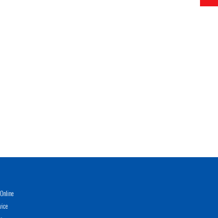
Online
vice