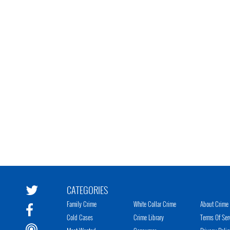
CATEGORIES
Family Crime
White Collar Crime
About Crime 
Cold Cases
Crime Library
Terms Of Ser