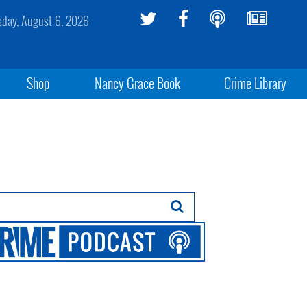
sday, August 6, 2026
Shop
Nancy Grace Book
Crime Library