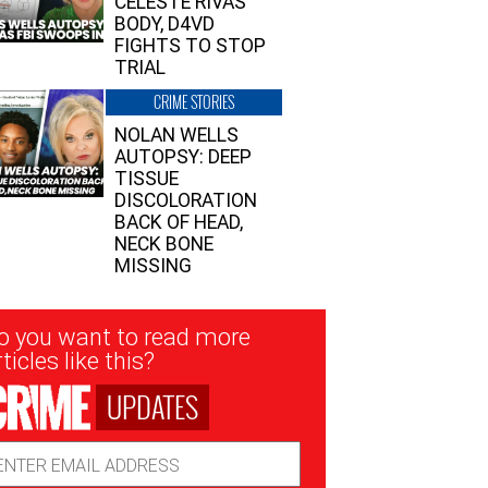
CELESTE RIVAS’
BODY, D4VD
FIGHTS TO STOP
TRIAL
CRIME STORIES
NOLAN WELLS
AUTOPSY: DEEP
TISSUE
DISCOLORATION
BACK OF HEAD,
NECK BONE
MISSING
sletter
o you want to read more
nup
ticles like this?
UPDATES
ail
dress