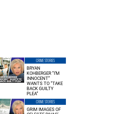
CRIME STORIES
BRYAN
KOHBERGER “I’M
INNOCENT”
WANTS TO “TAKE
BACK GUILTY
PLEA”
CRIME STORIES
GRIM IMAGES OF