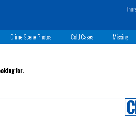
Thur
Crime Scene Photos
Cold Cases
Missing
ooking for.