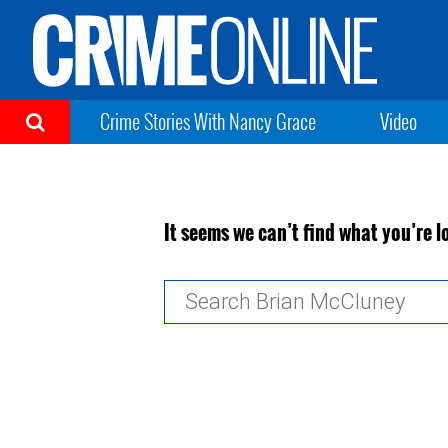
Crime Stories With Nancy Grace
Video
It seems we can’t find what you’re l
Search
for: