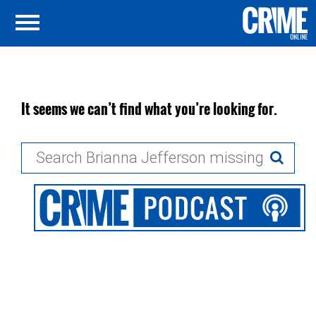
It seems we can’t find what you’re looking for.
Search
for: