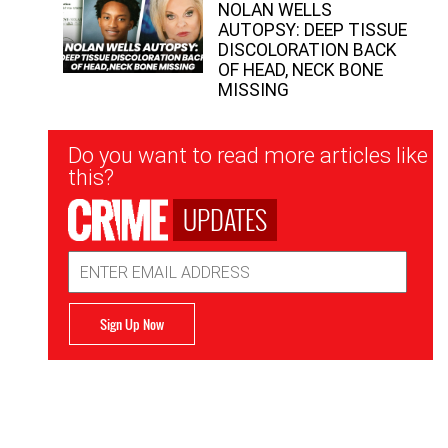
NOLAN WELLS
AUTOPSY: DEEP TISSUE
DISCOLORATION BACK
OF HEAD, NECK BONE
MISSING
Newsletter
Do you want to read more articles like
Signup
this?
UPDATES
Email
Address
Sign Up Now