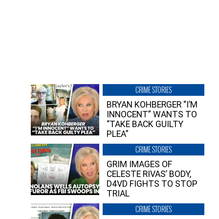
CRIME STORIES
BRYAN KOHBERGER “I’M
INNOCENT” WANTS TO
“TAKE BACK GUILTY
PLEA”
CRIME STORIES
GRIM IMAGES OF
CELESTE RIVAS’ BODY,
D4VD FIGHTS TO STOP
TRIAL
CRIME STORIES