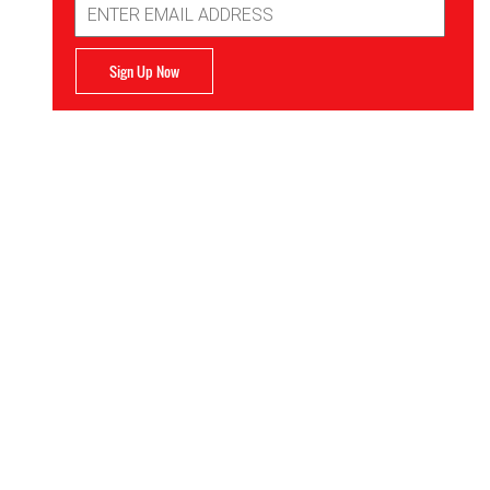
Address
Sign Up Now