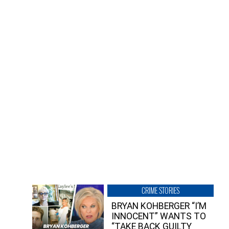
CRIME STORIES
BRYAN KOHBERGER “I’M
INNOCENT” WANTS TO
“TAKE BACK GUILTY