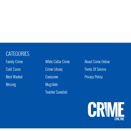
CATEGORIES
Family Crime
White Collar Crime
About Crime Online
Cold Cases
Crime Library
Terms Of Service
Most Wanted
Consumer
Privacy Policy
Missing
Mugshots
Teacher Scandals