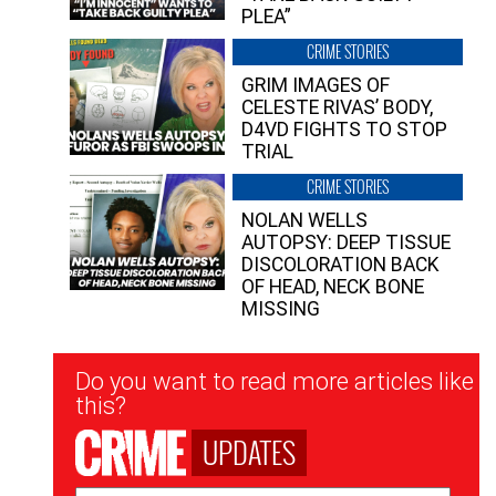
PLEA”
CRIME STORIES
GRIM IMAGES OF
CELESTE RIVAS’ BODY,
D4VD FIGHTS TO STOP
TRIAL
CRIME STORIES
NOLAN WELLS
AUTOPSY: DEEP TISSUE
DISCOLORATION BACK
OF HEAD, NECK BONE
MISSING
Newsletter
Do you want to read more articles like
Signup
this?
UPDATES
Email