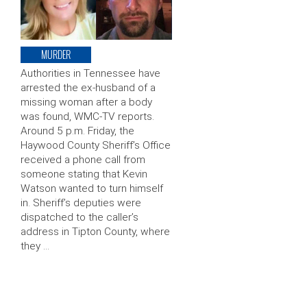
MURDER
Authorities in Tennessee have
arrested the ex-husband of a
missing woman after a body
was found, WMC-TV reports.
Around 5 p.m. Friday, the
Haywood County Sheriff’s Office
received a phone call from
someone stating that Kevin
Watson wanted to turn himself
in. Sheriff’s deputies were
dispatched to the caller’s
address in Tipton County, where
they …