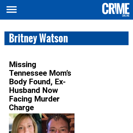
Britney Watson
Missing
Tennessee Mom’s
Body Found, Ex-
Husband Now
Facing Murder
Charge