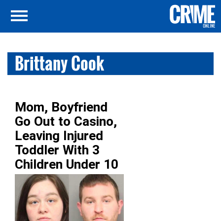
Brittany Cook
Mom, Boyfriend
Go Out to Casino,
Leaving Injured
Toddler With 3
Children Under 10