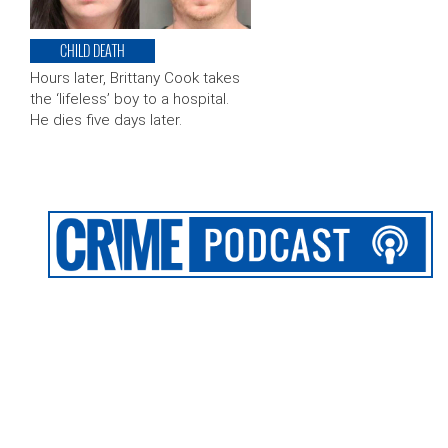
CHILD DEATH
Hours later, Brittany Cook takes
the ‘lifeless’ boy to a hospital.
He dies five days later.