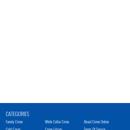
CATEGORIES
Family Crime
White Collar Crime
About Crime Online
Cold Cases
Crime Library
Terms Of Service