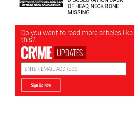
OF HEAD, NECK BONE
MISSING
Newsletter
Do you want to read more articles like
Signup
this?
UPDATES
Email
Address
Sign Up Now