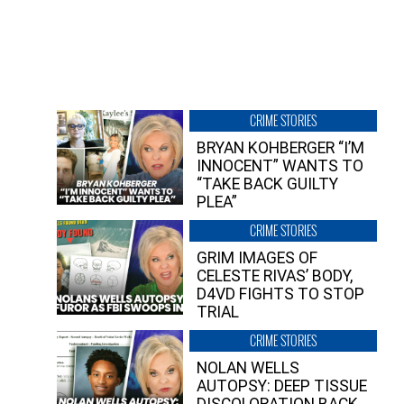
CRIME STORIES
BRYAN KOHBERGER “I’M
INNOCENT” WANTS TO
“TAKE BACK GUILTY
PLEA”
CRIME STORIES
GRIM IMAGES OF
CELESTE RIVAS’ BODY,
D4VD FIGHTS TO STOP
TRIAL
CRIME STORIES
NOLAN WELLS
AUTOPSY: DEEP TISSUE
DISCOLORATION BACK