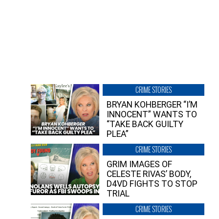
CRIME STORIES
BRYAN KOHBERGER “I’M
INNOCENT” WANTS TO
“TAKE BACK GUILTY
PLEA”
CRIME STORIES
GRIM IMAGES OF
CELESTE RIVAS’ BODY,
D4VD FIGHTS TO STOP
TRIAL
CRIME STORIES