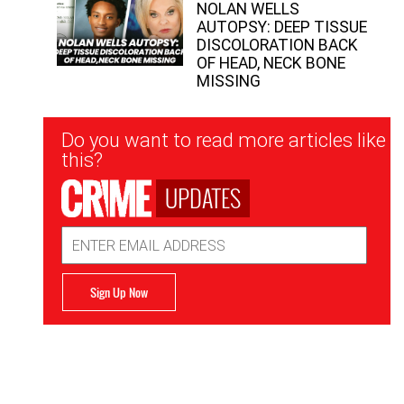
NOLAN WELLS
AUTOPSY: DEEP TISSUE
DISCOLORATION BACK
OF HEAD, NECK BONE
MISSING
Newsletter
Do you want to read more articles like
Signup
this?
UPDATES
Email
Address
Sign Up Now