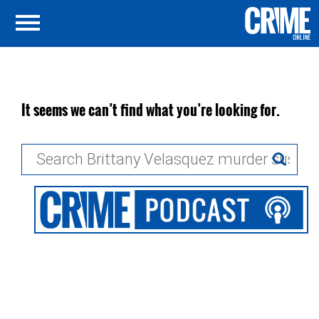
It seems we can’t find what you’re looking for.
Search
for: