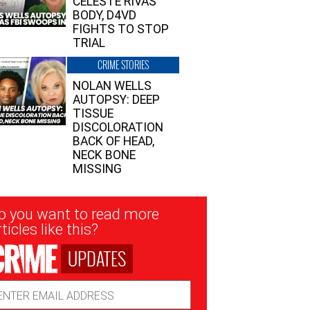
CELESTE RIVAS’
BODY, D4VD
FIGHTS TO STOP
TRIAL
CRIME STORIES
NOLAN WELLS
AUTOPSY: DEEP
TISSUE
DISCOLORATION
BACK OF HEAD,
NECK BONE
MISSING
sletter
o you want to read more
nup
ticles like this?
UPDATES
ail
dress