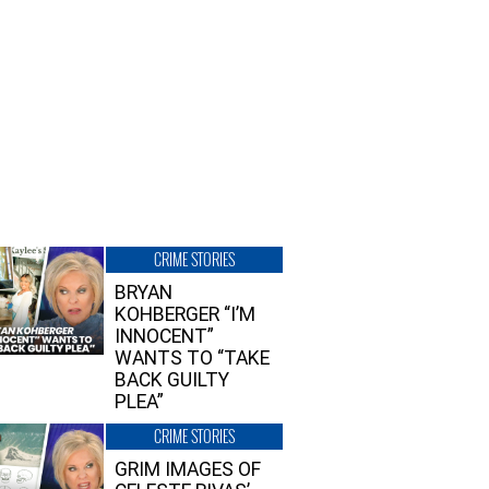
CRIME STORIES
BRYAN
KOHBERGER “I’M
INNOCENT”
WANTS TO “TAKE
BACK GUILTY
PLEA”
CRIME STORIES
GRIM IMAGES OF