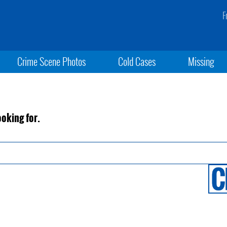
F
Crime Scene Photos
Cold Cases
Missing
ooking for.