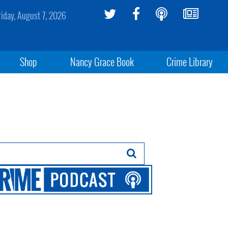
riday, August 7, 2026
Shop
Nancy Grace Book
Crime Library