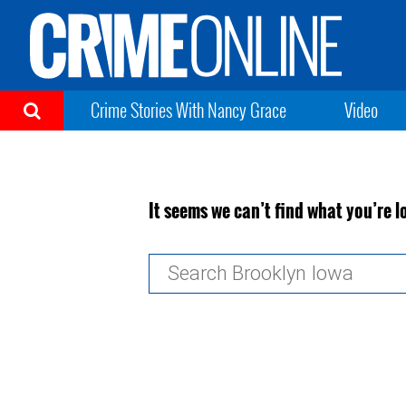
Crime Stories With Nancy Grace
Video
It seems we can’t find what you’re l
Search
for: