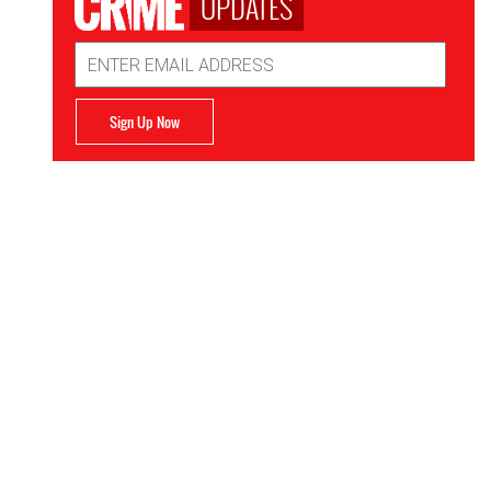
UPDATES
Email
Address
Sign Up Now