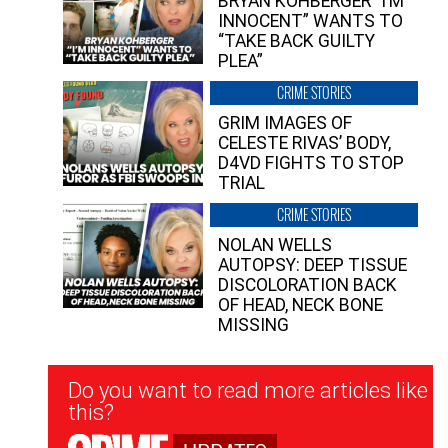
BRYAN KOHBERGER “I’M
INNOCENT” WANTS TO
“TAKE BACK GUILTY
PLEA”
CRIME STORIES
GRIM IMAGES OF
CELESTE RIVAS’ BODY,
D4VD FIGHTS TO STOP
TRIAL
CRIME STORIES
NOLAN WELLS
AUTOPSY: DEEP TISSUE
DISCOLORATION BACK
OF HEAD, NECK BONE
MISSING
Newsletter
Do you want to read more articles like
Signup
this?