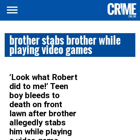
brother stabs brother while
playing video games
‘Look what Robert
did to me!’ Teen
boy bleeds to
death on front
lawn after brother
allegedly stabs
him while playing