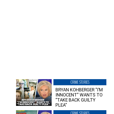
CRIME STORIES
BRYAN KOHBERGER “I’M
INNOCENT” WANTS TO
“TAKE BACK GUILTY
PLEA”
CRIME STORIES