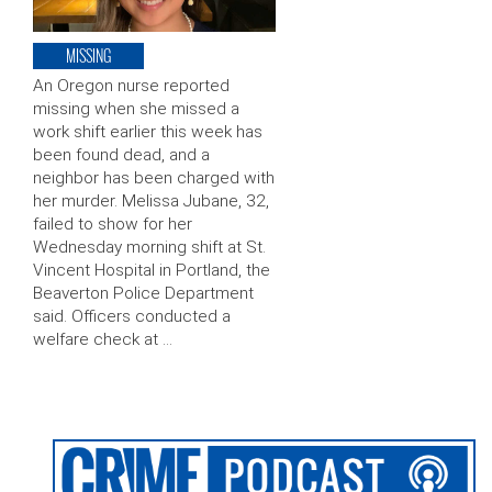
MISSING
An Oregon nurse reported
missing when she missed a
work shift earlier this week has
been found dead, and a
neighbor has been charged with
her murder. Melissa Jubane, 32,
failed to show for her
Wednesday morning shift at St.
Vincent Hospital in Portland, the
Beaverton Police Department
said. Officers conducted a
welfare check at …