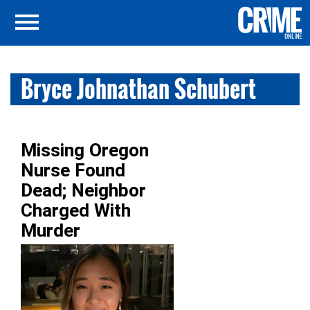
Bryce Johnathan Schubert
Missing Oregon
Nurse Found
Dead; Neighbor
Charged With
Murder