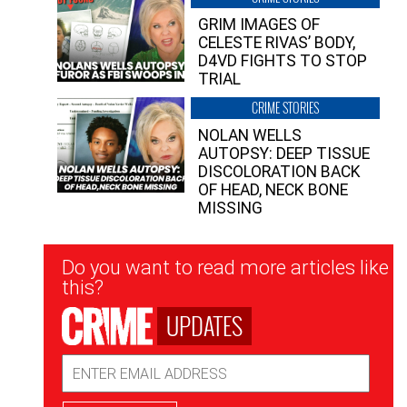
GRIM IMAGES OF
CELESTE RIVAS’ BODY,
D4VD FIGHTS TO STOP
TRIAL
CRIME STORIES
NOLAN WELLS
AUTOPSY: DEEP TISSUE
DISCOLORATION BACK
OF HEAD, NECK BONE
MISSING
Newsletter
Do you want to read more articles like
Signup
this?
UPDATES
Email
Address