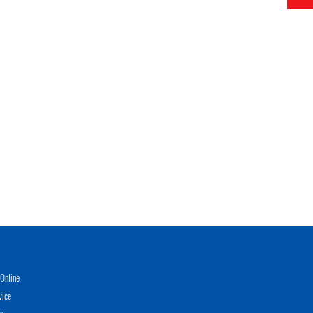
Online
vice