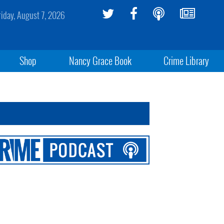
riday, August 7, 2026
Shop
Nancy Grace Book
Crime Library