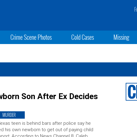
F
Crime Scene Photos
Cold Cases
Missing
ewborn Son After Ex Decides
MURDER
exas teen is behind bars after police say he
led his own newborn to get out of paying child
port. According to News Channel 8, Caleb