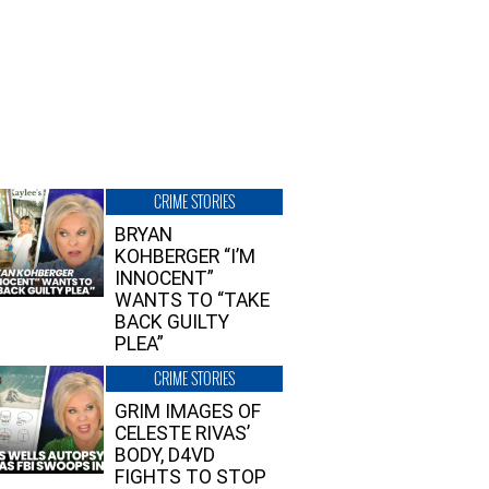
CRIME STORIES
BRYAN
KOHBERGER “I’M
INNOCENT”
WANTS TO “TAKE
BACK GUILTY
PLEA”
CRIME STORIES
GRIM IMAGES OF
CELESTE RIVAS’
BODY, D4VD
FIGHTS TO STOP