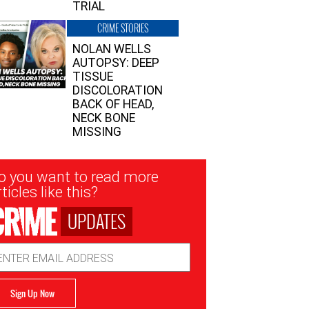
TRIAL
CRIME STORIES
NOLAN WELLS
AUTOPSY: DEEP
TISSUE
DISCOLORATION
BACK OF HEAD,
NECK BONE
MISSING
sletter
o you want to read more
nup
ticles like this?
UPDATES
ail
dress
Sign Up Now