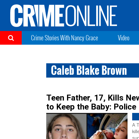
Crime Stories With Nancy Grace
Video
Caleb Blake Brown
Teen Father, 17, Kills N
to Keep the Baby: Police
A T
kil
sup