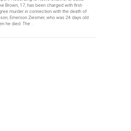
ke Brown, 17, has been charged with first-
ree murder in connection with the death of
 son, Emerson Ziesmer, who was 24 days old
n he died. The …