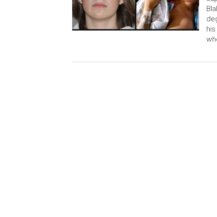
Bla
deg
his
whe