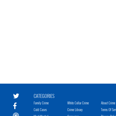
CATEGORIES
Family Crime
White Collar Crime
About Crime 
Cold Cases
Crime Library
Terms Of Ser