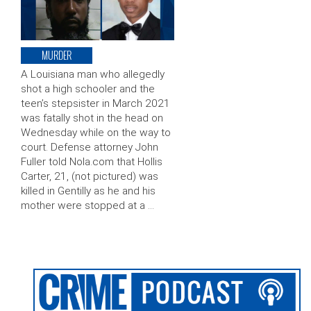
MURDER
A Louisiana man who allegedly
shot a high schooler and the
teen’s stepsister in March 2021
was fatally shot in the head on
Wednesday while on the way to
court. Defense attorney John
Fuller told Nola.com that Hollis
Carter, 21, (not pictured) was
killed in Gentilly as he and his
mother were stopped at a …