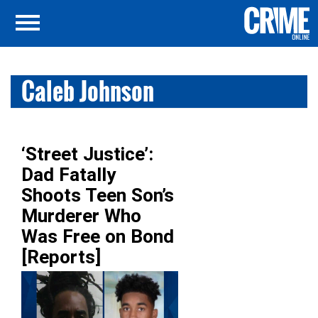
Caleb Johnson
‘Street Justice’:
Dad Fatally
Shoots Teen Son’s
Murderer Who
Was Free on Bond
[Reports]