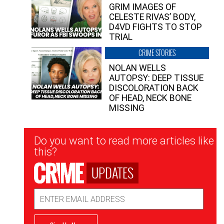
GRIM IMAGES OF
CELESTE RIVAS’ BODY,
D4VD FIGHTS TO STOP
TRIAL
CRIME STORIES
NOLAN WELLS
AUTOPSY: DEEP TISSUE
DISCOLORATION BACK
OF HEAD, NECK BONE
MISSING
Newsletter
Do you want to read more articles like
Signup
this?
UPDATES
Email
Address