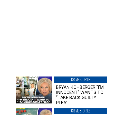
CRIME STORIES
BRYAN KOHBERGER “I’M
INNOCENT” WANTS TO
“TAKE BACK GUILTY
PLEA”
CRIME STORIES