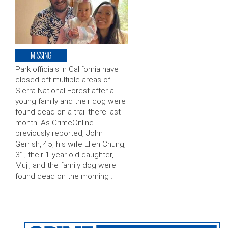
MISSING
Park officials in California have
closed off multiple areas of
Sierra National Forest after a
young family and their dog were
found dead on a trail there last
month. As CrimeOnline
previously reported, John
Gerrish, 45; his wife Ellen Chung,
31; their 1-year-old daughter,
Muji, and the family dog were
found dead on the morning …