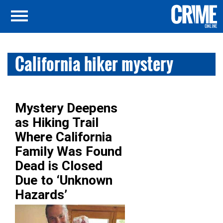
California hiker mystery
Mystery Deepens
as Hiking Trail
Where California
Family Was Found
Dead is Closed
Due to ‘Unknown
Hazards’