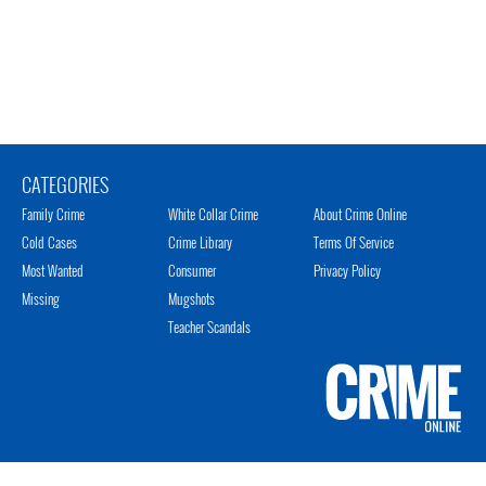
CATEGORIES
Family Crime
White Collar Crime
About Crime Online
Cold Cases
Crime Library
Terms Of Service
Most Wanted
Consumer
Privacy Policy
Missing
Mugshots
Teacher Scandals