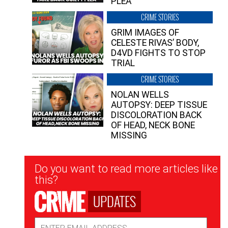
PLEA”
CRIME STORIES
GRIM IMAGES OF
CELESTE RIVAS’ BODY,
D4VD FIGHTS TO STOP
TRIAL
CRIME STORIES
NOLAN WELLS
AUTOPSY: DEEP TISSUE
DISCOLORATION BACK
OF HEAD, NECK BONE
MISSING
Newsletter
Do you want to read more articles like
Signup
this?
UPDATES
Email