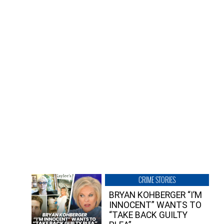
CRIME STORIES
BRYAN KOHBERGER “I’M
INNOCENT” WANTS TO
“TAKE BACK GUILTY