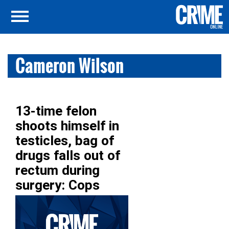
Cameron Wilson
13-time felon
shoots himself in
testicles, bag of
drugs falls out of
rectum during
surgery: Cops