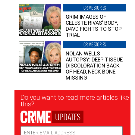
CRIME STORIES
GRIM IMAGES OF
CELESTE RIVAS’ BODY,
D4VD FIGHTS TO STOP
TRIAL
CRIME STORIES
NOLAN WELLS
AUTOPSY: DEEP TISSUE
DISCOLORATION BACK
OF HEAD, NECK BONE
MISSING
Newsletter
Do you want to read more articles like
Signup
this?
UPDATES
Email
Address