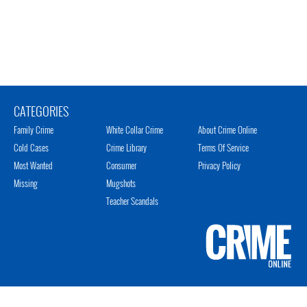
CATEGORIES
Family Crime
White Collar Crime
About Crime Online
Cold Cases
Crime Library
Terms Of Service
Most Wanted
Consumer
Privacy Policy
Missing
Mugshots
Teacher Scandals