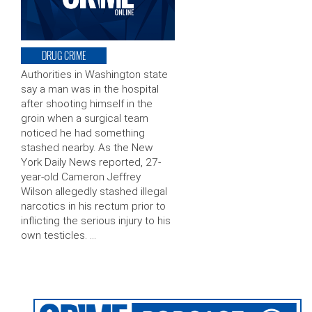
DRUG CRIME
Authorities in Washington state
say a man was in the hospital
after shooting himself in the
groin when a surgical team
noticed he had something
stashed nearby. As the New
York Daily News reported, 27-
year-old Cameron Jeffrey
Wilson allegedly stashed illegal
narcotics in his rectum prior to
inflicting the serious injury to his
own testicles. …