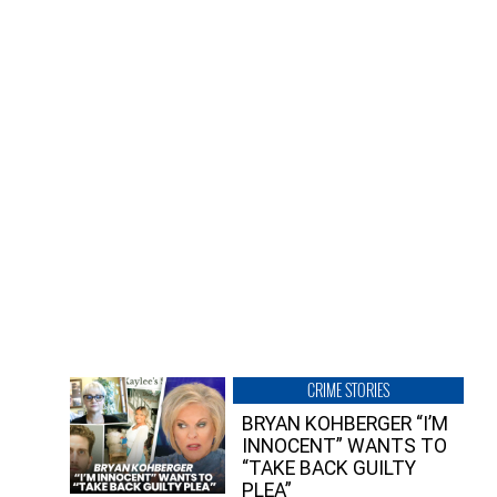
CRIME STORIES
BRYAN KOHBERGER “I’M
INNOCENT” WANTS TO
“TAKE BACK GUILTY
PLEA”