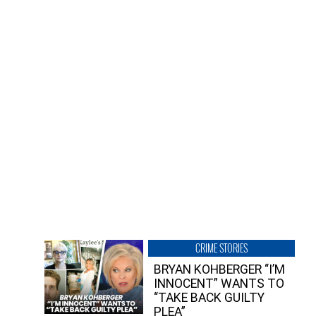
CRIME STORIES
BRYAN KOHBERGER “I’M
INNOCENT” WANTS TO
“TAKE BACK GUILTY
PLEA”