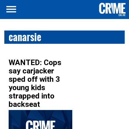
canarsie
WANTED: Cops
say carjacker
sped off with 3
young kids
strapped into
backseat