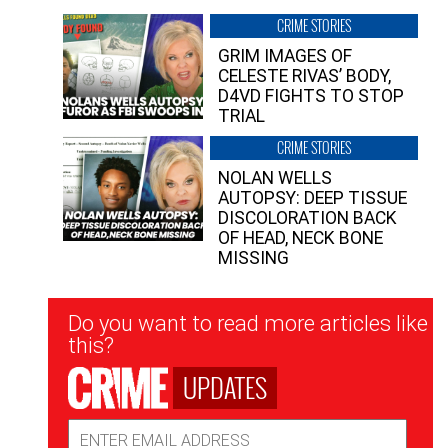
CRIME STORIES
GRIM IMAGES OF
CELESTE RIVAS’ BODY,
D4VD FIGHTS TO STOP
TRIAL
CRIME STORIES
NOLAN WELLS
AUTOPSY: DEEP TISSUE
DISCOLORATION BACK
OF HEAD, NECK BONE
MISSING
Newsletter
Do you want to read more articles like
Signup
this?
UPDATES
Email
Address