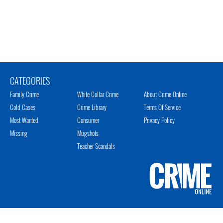
CATEGORIES
Family Crime
White Collar Crime
About Crime Online
Cold Cases
Crime Library
Terms Of Service
Most Wanted
Consumer
Privacy Policy
Missing
Mugshots
Teacher Scandals