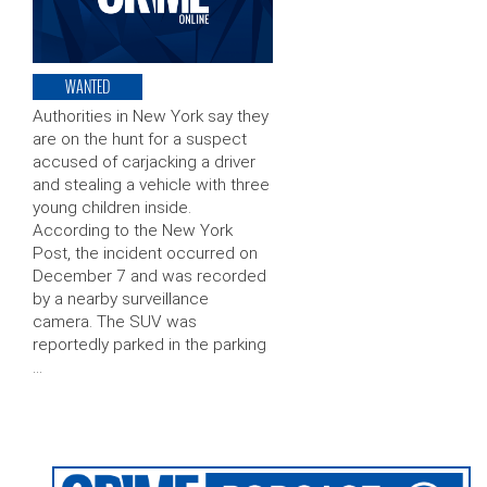
WANTED
Authorities in New York say they
are on the hunt for a suspect
accused of carjacking a driver
and stealing a vehicle with three
young children inside.
According to the New York
Post, the incident occurred on
December 7 and was recorded
by a nearby surveillance
camera. The SUV was
reportedly parked in the parking
…