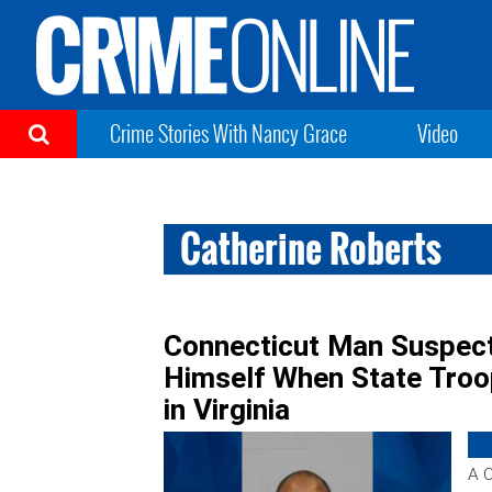
Crime Stories With Nancy Grace
Video
Catherine Roberts
Connecticut Man Suspecte
Himself When State Troop
in Virginia
A C