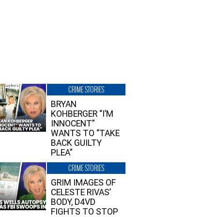
CRIME STORIES
BRYAN
KOHBERGER “I’M
INNOCENT”
WANTS TO “TAKE
BACK GUILTY
PLEA”
CRIME STORIES
GRIM IMAGES OF
CELESTE RIVAS’
BODY, D4VD
FIGHTS TO STOP