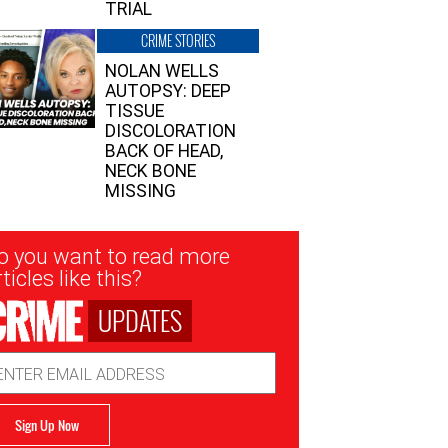
TRIAL
CRIME STORIES
NOLAN WELLS
AUTOPSY: DEEP
TISSUE
DISCOLORATION
BACK OF HEAD,
NECK BONE
MISSING
sletter
o you want to read more
nup
ticles like this?
UPDATES
ail
dress
Sign Up Now