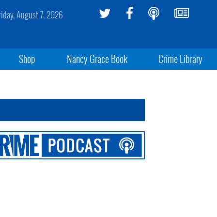
riday, August 7, 2026
Shop
Nancy Grace Book
Crime Library