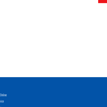
Online
vice