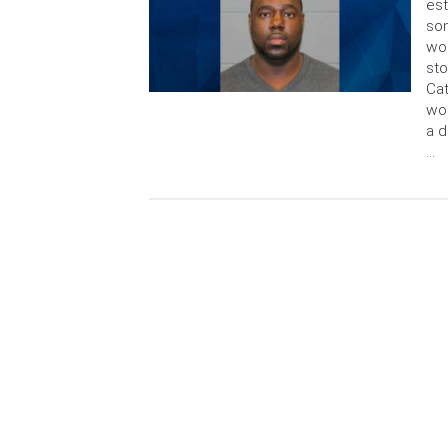
est
son
wou
sto
Cat
wou
a d
…