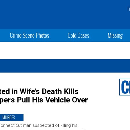
F
Crime Scene Photos
Cold Cases
Missing
d in Wife’s Death Kills
ers Pull His Vehicle Over
MURDER
onnecticut man suspected of killing his