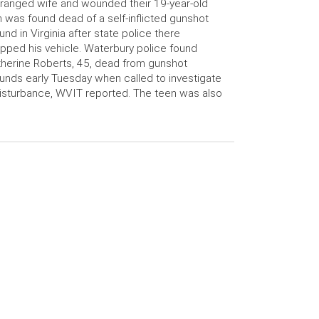
ranged wife and wounded their 19-year-old
 was found dead of a self-inflicted gunshot
nd in Virginia after state police there
pped his vehicle. Waterbury police found
herine Roberts, 45, dead from gunshot
nds early Tuesday when called to investigate
isturbance, WVIT reported. The teen was also