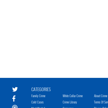
CATEGORIES
Family Crime
White Collar Crime
About Crime 
Cold Cases
Crime Library
Terms Of Ser