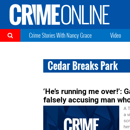
Crime Stories With Nancy Grace
Video
Cedar Breaks Park
‘He’s running me over!’: 
falsely accusing man who
A T
a v
scr
him