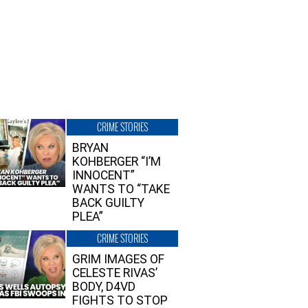
CRIME STORIES
BRYAN
KOHBERGER “I’M
INNOCENT”
WANTS TO “TAKE
BACK GUILTY
PLEA”
CRIME STORIES
GRIM IMAGES OF
CELESTE RIVAS’
BODY, D4VD
FIGHTS TO STOP