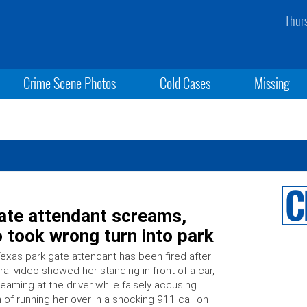
Thur
Crime Scene Photos
Cold Cases
Missing
Gate attendant screams,
 took wrong turn into park
exas park gate attendant has been fired after
iral video showed her standing in front of a car,
eaming at the driver while falsely accusing
 of running her over in a shocking 911 call on