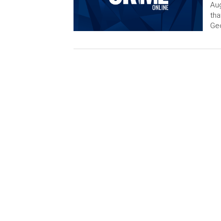
Aug
tha
Ge