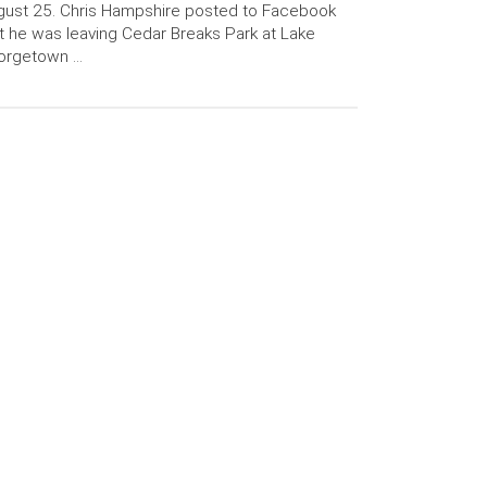
ust 25. Chris Hampshire posted to Facebook
t he was leaving Cedar Breaks Park at Lake
orgetown …