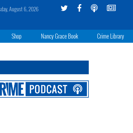
sday, August 6, 2026
Shop
Nancy Grace Book
Crime Library