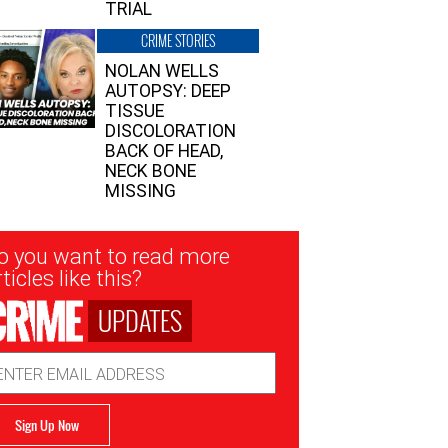
TRIAL
CRIME STORIES
NOLAN WELLS
AUTOPSY: DEEP
TISSUE
DISCOLORATION
BACK OF HEAD,
NECK BONE
MISSING
sletter
o you want to read more
nup
ticles like this?
UPDATES
ail
dress
Sign Up Now