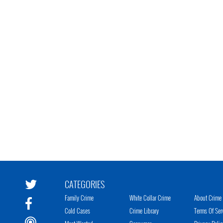
CATEGORIES
Family Crime
White Collar Crime
About Crime 
Cold Cases
Crime Library
Terms Of Ser