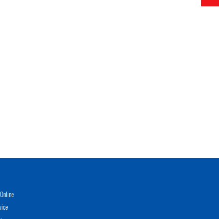
Online
vice