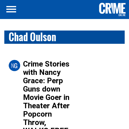
Chad Oulson
Crime Stories
with Nancy
Grace: Perp
Guns down
Movie Goer in
Theater After
Popcorn
Throw,