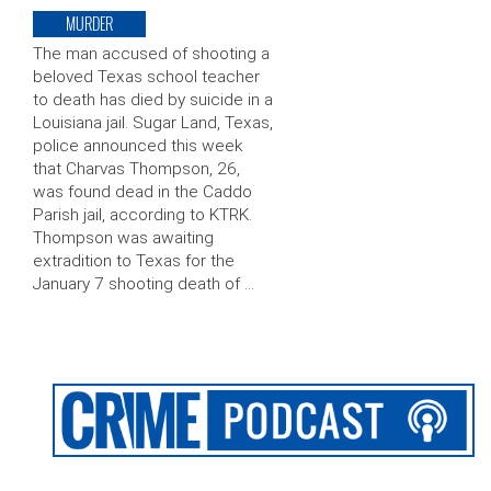
MURDER
The man accused of shooting a
beloved Texas school teacher
to death has died by suicide in a
Louisiana jail. Sugar Land, Texas,
police announced this week
that Charvas Thompson, 26,
was found dead in the Caddo
Parish jail, according to KTRK.
Thompson was awaiting
extradition to Texas for the
January 7 shooting death of …