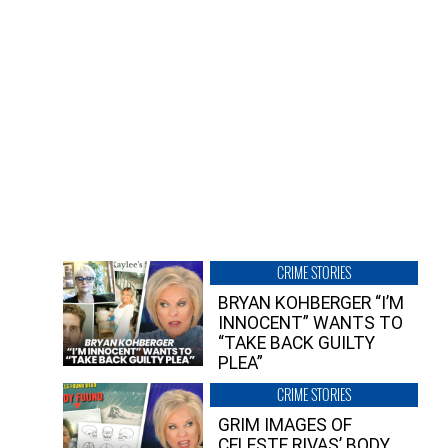
CRIME STORIES
BRYAN KOHBERGER “I’M
INNOCENT” WANTS TO
“TAKE BACK GUILTY
PLEA”
CRIME STORIES
GRIM IMAGES OF
CELESTE RIVAS’ BODY,