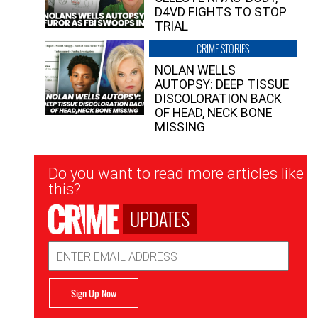
D4VD FIGHTS TO STOP
TRIAL
CRIME STORIES
NOLAN WELLS
AUTOPSY: DEEP TISSUE
DISCOLORATION BACK
OF HEAD, NECK BONE
MISSING
Newsletter
Do you want to read more articles like
Signup
this?
UPDATES
Email
Address
Sign Up Now