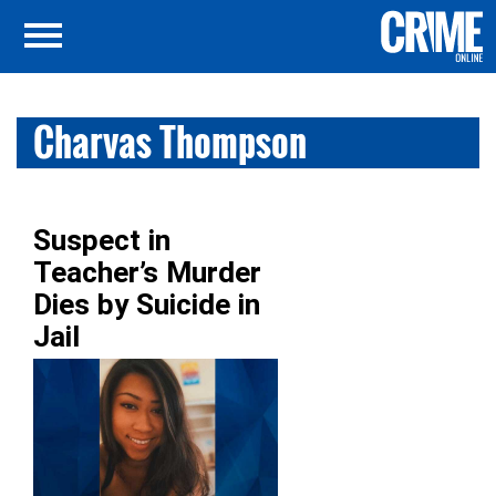
Charvas Thompson
Suspect in
Teacher’s Murder
Dies by Suicide in
Jail