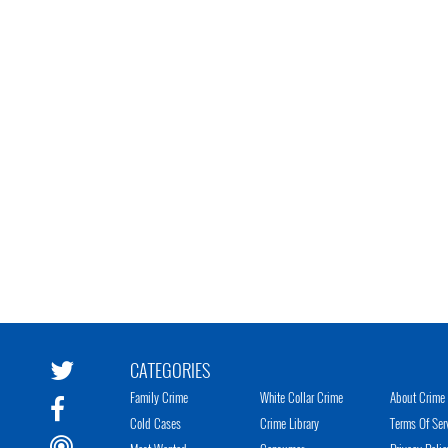
CATEGORIES
Family Crime
White Collar Crime
About Crime 
Cold Cases
Crime Library
Terms Of Ser