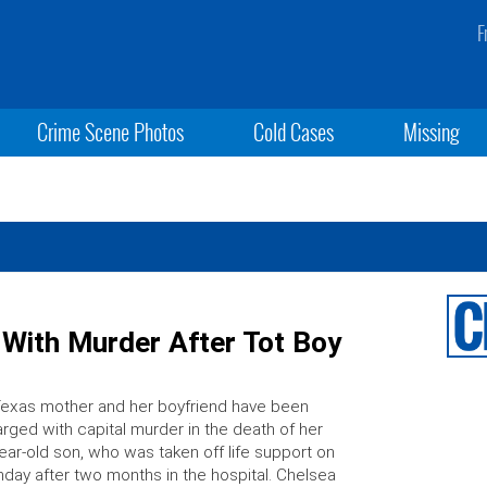
F
Crime Scene Photos
Cold Cases
Missing
With Murder After Tot Boy
exas mother and her boyfriend have been
rged with capital murder in the death of her
ear-old son, who was taken off life support on
day after two months in the hospital. Chelsea