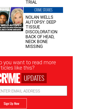
TRIAL
CRIME STORIES
NOLAN WELLS
AUTOPSY: DEEP
TISSUE
DISCOLORATION
BACK OF HEAD,
NECK BONE
MISSING
sletter
o you want to read more
nup
ticles like this?
UPDATES
ail
dress
Sign Up Now