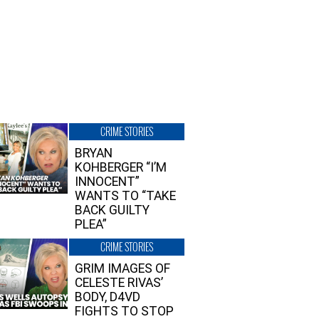
CRIME STORIES
BRYAN
KOHBERGER “I’M
INNOCENT”
WANTS TO “TAKE
BACK GUILTY
PLEA”
CRIME STORIES
GRIM IMAGES OF
CELESTE RIVAS’
BODY, D4VD
FIGHTS TO STOP