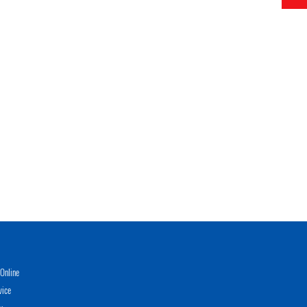
Online
vice