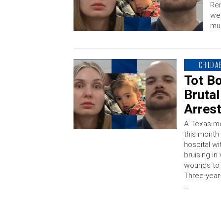
Re
wer
mur
CHILD A
Tot Bo
Brutal
Arres
A Texas mo
this month
hospital wi
bruising in
wounds to 
Three-year
…