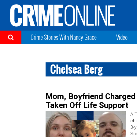
Crime Stories With Nancy Grace
Video
Chelsea Berg
Mom, Boyfriend Charged 
Taken Off Life Support
A T
cha
3-y
Sun