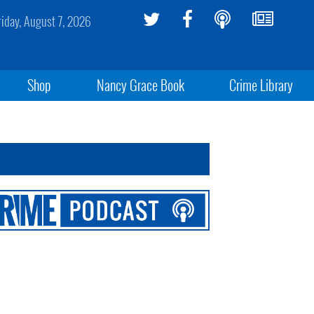
riday, August 7, 2026
Shop
Nancy Grace Book
Crime Library