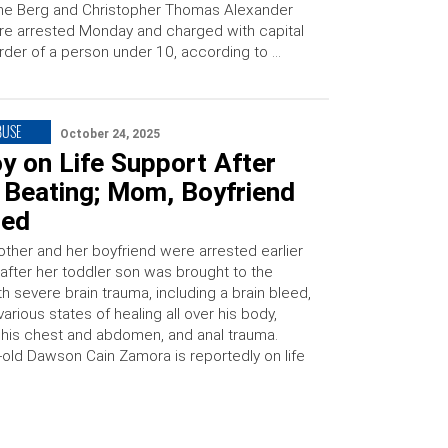
ne Berg and Christopher Thomas Alexander
e arrested Monday and charged with capital
der of a person under 10, according to …
BUSE
October 24, 2025
y on Life Support After
 Beating; Mom, Boyfriend
ted
ther and her boyfriend were arrested earlier
 after her toddler son was brought to the
th severe brain trauma, including a brain bleed,
 various states of healing all over his body,
his chest and abdomen, and anal trauma.
-old Dawson Cain Zamora is reportedly on life