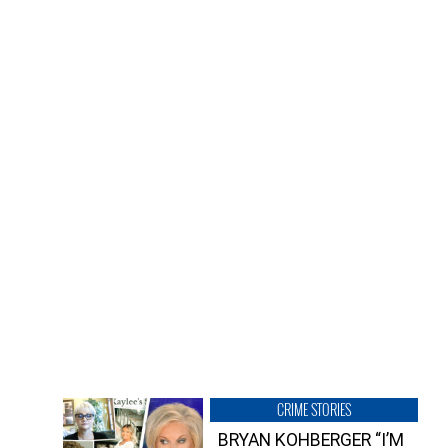
CRIME STORIES
BRYAN KOHBERGER “I’M