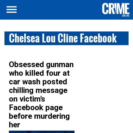
Chelsea Lou Cline Facebook
Obsessed gunman
who killed four at
car wash posted
chilling message
on victim’s
Facebook page
before murdering
her