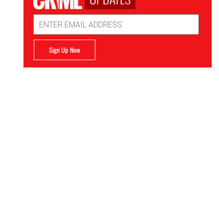
Email
Address
Sign Up Now