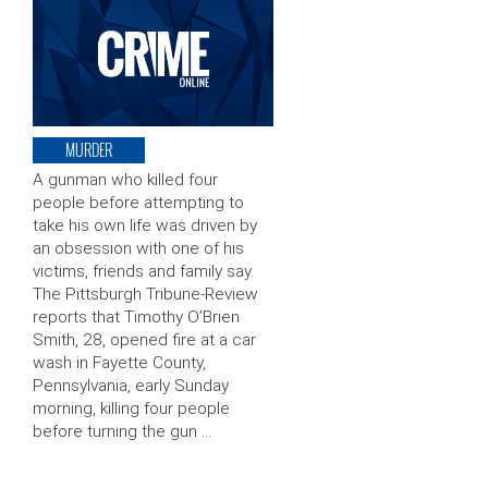
MURDER
A gunman who killed four
people before attempting to
take his own life was driven by
an obsession with one of his
victims, friends and family say.
The Pittsburgh Tribune-Review
reports that Timothy O’Brien
Smith, 28, opened fire at a car
wash in Fayette County,
Pennsylvania, early Sunday
morning, killing four people
before turning the gun …