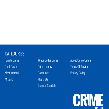
CATEGORIES
Family Crime
White Collar Crime
About Crime Online
Cold Cases
Crime Library
Terms Of Service
Most Wanted
Consumer
Privacy Policy
Missing
Mugshots
Teacher Scandals