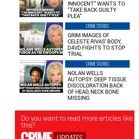
INNOCENT” WANTS TO
“TAKE BACK GUILTY
PLEA”
CRIME STORIES
GRIM IMAGES OF
CELESTE RIVAS’ BODY,
D4VD FIGHTS TO STOP
TRIAL
CRIME STORIES
NOLAN WELLS
AUTOPSY: DEEP TISSUE
DISCOLORATION BACK
OF HEAD, NECK BONE
MISSING
Newsletter
Do you want to read more articles like
Signup
this?
UPDATES