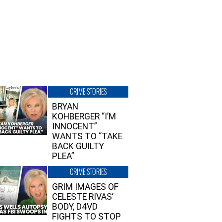
CRIME STORIES
BRYAN
KOHBERGER “I’M
INNOCENT”
WANTS TO “TAKE
BACK GUILTY
PLEA”
CRIME STORIES
GRIM IMAGES OF
CELESTE RIVAS’
BODY, D4VD
FIGHTS TO STOP