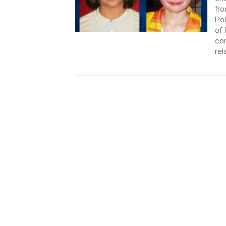
fro
Pol
of 
con
rel