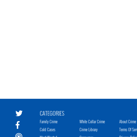
CATEGORIES
Family Crime
White Collar Crime
About Crime 
Cold Cases
Crime Library
Terms Of Ser