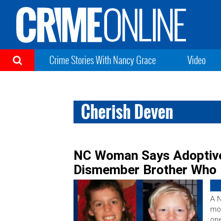
Crime Stories With Nancy Grace
Video
Cherish Deven
NC Woman Says Adoptive
Dismember Brother Who 
A N
mot
one