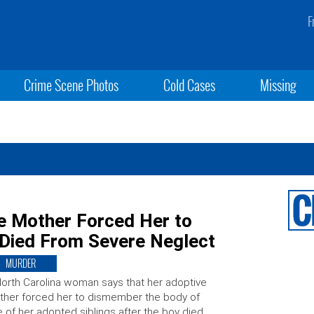
F
Crime Scene Photos
Cold Cases
Missing
 Mother Forced Her to
Died From Severe Neglect
MURDER
orth Carolina woman says that her adoptive
her forced her to dismember the body of
 of her adopted siblings after the boy died