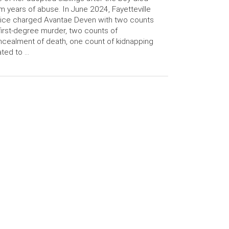
m years of abuse. In June 2024, Fayetteville
ice charged Avantae Deven with two counts
first-degree murder, two counts of
cealment of death, one count of kidnapping
ated to …