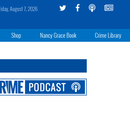
riday, August 7, 2026
Shop
Nancy Grace Book
Crime Library