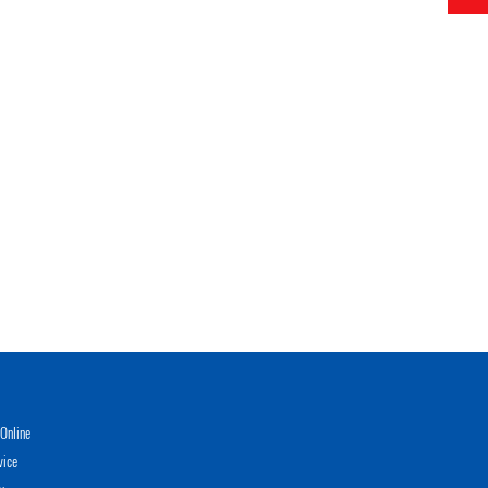
Online
vice