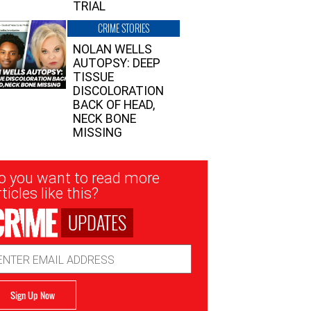
TRIAL
CRIME STORIES
NOLAN WELLS
AUTOPSY: DEEP
TISSUE
DISCOLORATION
BACK OF HEAD,
NECK BONE
MISSING
sletter
o you want to read more
nup
ticles like this?
UPDATES
ail
dress
Sign Up Now