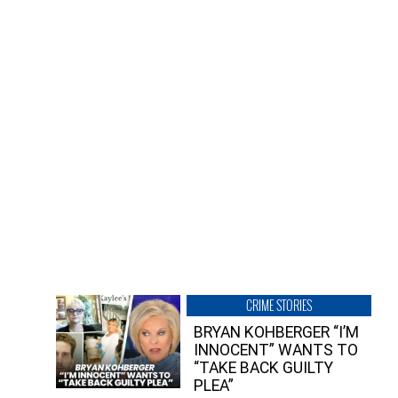
CRIME STORIES
BRYAN KOHBERGER “I’M
INNOCENT” WANTS TO
“TAKE BACK GUILTY
PLEA”