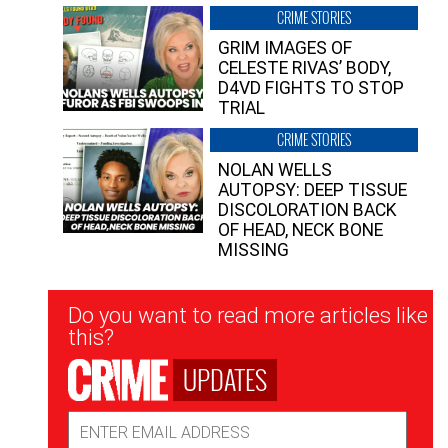
CRIME STORIES
GRIM IMAGES OF
CELESTE RIVAS’ BODY,
D4VD FIGHTS TO STOP
TRIAL
CRIME STORIES
NOLAN WELLS
AUTOPSY: DEEP TISSUE
DISCOLORATION BACK
OF HEAD, NECK BONE
MISSING
Newsletter
Do you want to read more articles like
Signup
this?
UPDATES
Email
Address