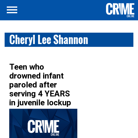
Cheryl Lee Shannon
Teen who
drowned infant
paroled after
serving 4 YEARS
in juvenile lockup