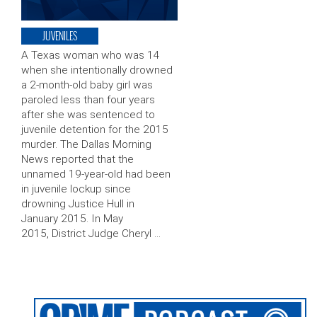
JUVENILES
A Texas woman who was 14
when she intentionally drowned
a 2-month-old baby girl was
paroled less than four years
after she was sentenced to
juvenile detention for the 2015
murder. The Dallas Morning
News reported that the
unnamed 19-year-old had been
in juvenile lockup since
drowning Justice Hull in
January 2015. In May
2015, District Judge Cheryl …