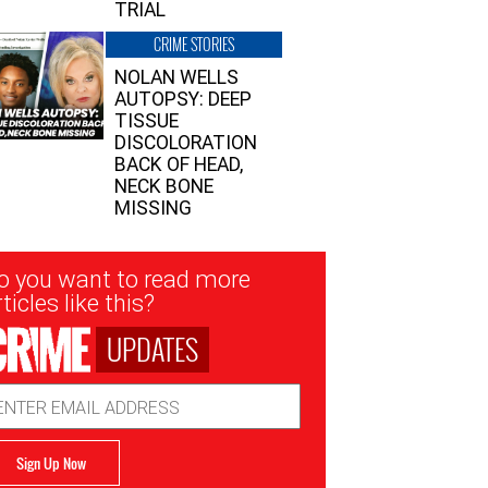
TRIAL
CRIME STORIES
NOLAN WELLS
AUTOPSY: DEEP
TISSUE
DISCOLORATION
BACK OF HEAD,
NECK BONE
MISSING
sletter
o you want to read more
nup
ticles like this?
UPDATES
ail
dress
Sign Up Now