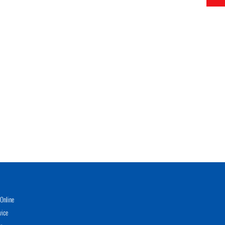
Online
vice