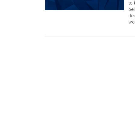
to 
bel
dea
wor