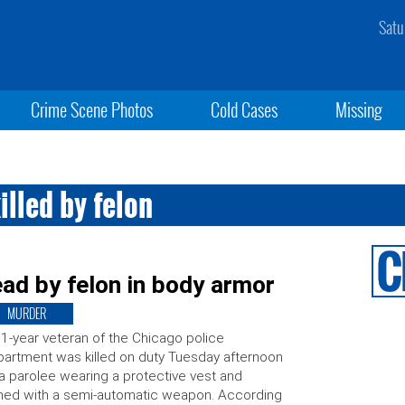
Satu
Crime Scene Photos
Cold Cases
Missing
illed by felon
ad by felon in body armor
MURDER
1-year veteran of the Chicago police
artment was killed on duty Tuesday afternoon
a parolee wearing a protective vest and
ed with a semi-automatic weapon. According