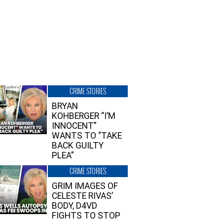
CRIME STORIES
BRYAN
KOHBERGER “I’M
INNOCENT”
WANTS TO “TAKE
BACK GUILTY
PLEA”
CRIME STORIES
GRIM IMAGES OF
CELESTE RIVAS’
BODY, D4VD
FIGHTS TO STOP