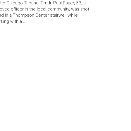
the Chicago Tribune, Cmdr. Paul Bauer, 53, a
oved officer in the local community, was shot
d in a Thompson Center stairwell while
king with a …