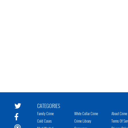
CATEGORIES
Family Crime
White Collar Crime
About Crime 
Cold Cases
Crime Library
Terms Of Ser