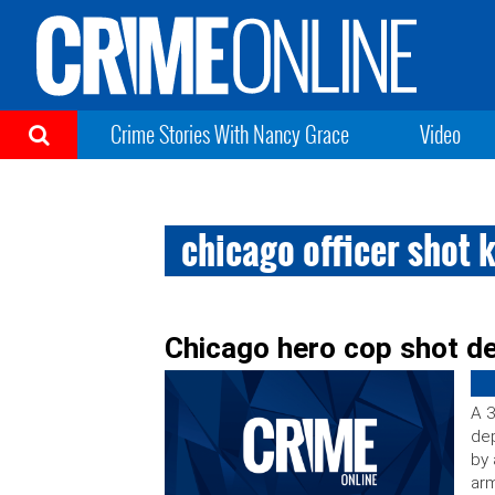
Crime Stories With Nancy Grace
Video
chicago officer shot k
Chicago hero cop shot de
A 3
dep
by 
arm