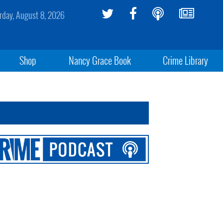
rday, August 8, 2026
Shop
Nancy Grace Book
Crime Library