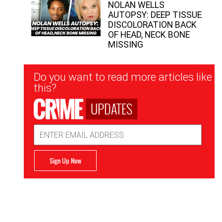
NOLAN WELLS
AUTOPSY: DEEP TISSUE
DISCOLORATION BACK
OF HEAD, NECK BONE
MISSING
Newsletter
Do you want to read more articles like
Signup
this?
UPDATES
Email
Address
Sign Up Now