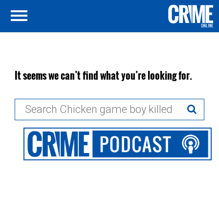
It seems we can’t find what you’re looking for.
Search
for: