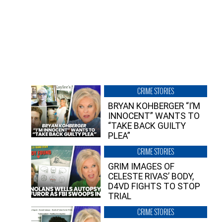
CRIME STORIES
BRYAN KOHBERGER “I’M
INNOCENT” WANTS TO
“TAKE BACK GUILTY
PLEA”
CRIME STORIES
GRIM IMAGES OF
CELESTE RIVAS’ BODY,
D4VD FIGHTS TO STOP
TRIAL
CRIME STORIES