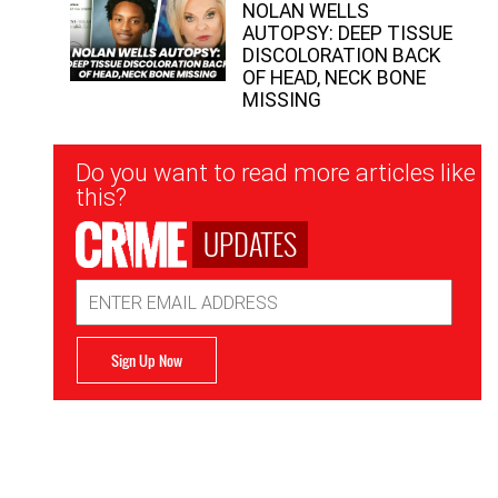
NOLAN WELLS
AUTOPSY: DEEP TISSUE
DISCOLORATION BACK
OF HEAD, NECK BONE
MISSING
Newsletter
Do you want to read more articles like
Signup
this?
UPDATES
Email
Address
Sign Up Now