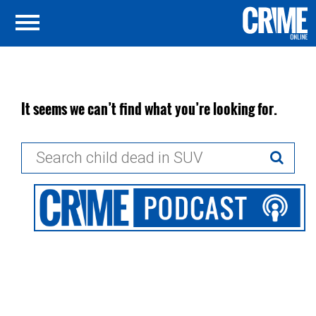
It seems we can’t find what you’re looking for.
Search
for: