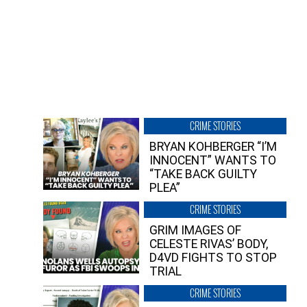
CRIME STORIES
BRYAN KOHBERGER “I’M
INNOCENT” WANTS TO
“TAKE BACK GUILTY
PLEA”
CRIME STORIES
GRIM IMAGES OF
CELESTE RIVAS’ BODY,
D4VD FIGHTS TO STOP
TRIAL
CRIME STORIES