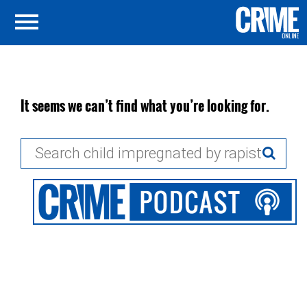
It seems we can’t find what you’re looking for.
Search
for: