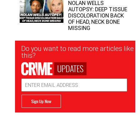
NOLAN WELLS
AUTOPSY: DEEP TISSUE
DISCOLORATION BACK
OF HEAD, NECK BONE
MISSING
Newsletter
Do you want to read more articles like
Signup
this?
UPDATES
Email
Address
Sign Up Now