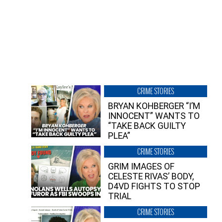
CRIME STORIES
BRYAN KOHBERGER “I’M
INNOCENT” WANTS TO
“TAKE BACK GUILTY
PLEA”
CRIME STORIES
GRIM IMAGES OF
CELESTE RIVAS’ BODY,
D4VD FIGHTS TO STOP
TRIAL
CRIME STORIES