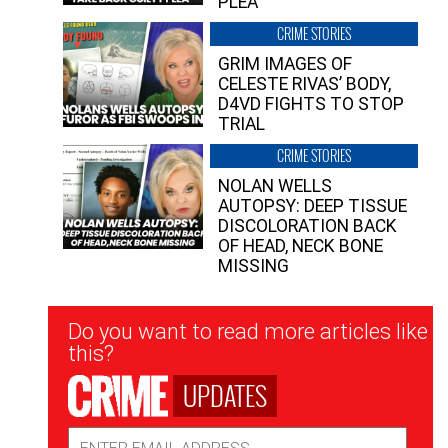
PLEA”
CRIME STORIES
GRIM IMAGES OF
CELESTE RIVAS’ BODY,
D4VD FIGHTS TO STOP
TRIAL
CRIME STORIES
NOLAN WELLS
AUTOPSY: DEEP TISSUE
DISCOLORATION BACK
OF HEAD, NECK BONE
MISSING
Newsletter
Do you want to read more articles like
Signup
this?
UPDATES
Email