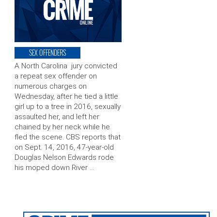
SEX OFFENDERS
A North Carolina jury convicted
a repeat sex offender on
numerous charges on
Wednesday, after he tied a little
girl up to a tree in 2016, sexually
assaulted her, and left her
chained by her neck while he
fled the scene. CBS reports that
on Sept. 14, 2016, 47-year-old
Douglas Nelson Edwards rode
his moped down River …