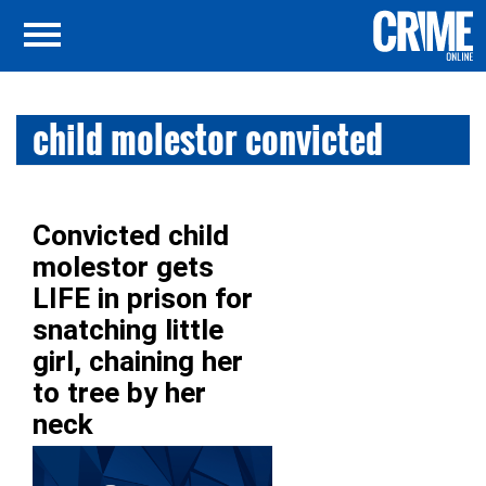
child molestor convicted
Convicted child
molestor gets
LIFE in prison for
snatching little
girl, chaining her
to tree by her
neck