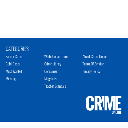
CATEGORIES
Family Crime
White Collar Crime
About Crime Online
Cold Cases
Crime Library
Terms Of Service
Most Wanted
Consumer
Privacy Policy
Missing
Mugshots
Teacher Scandals