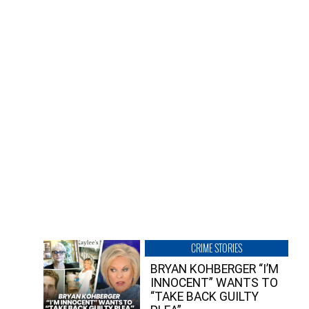
CRIME STORIES
BRYAN KOHBERGER “I’M
INNOCENT” WANTS TO
“TAKE BACK GUILTY