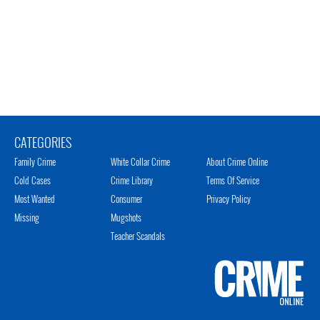
CATEGORIES
Family Crime
White Collar Crime
About Crime Online
Cold Cases
Crime Library
Terms Of Service
Most Wanted
Consumer
Privacy Policy
Missing
Mugshots
Teacher Scandals