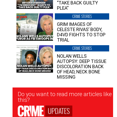
“TAKE BACK GUILTY
PLEA”
CRIME STORIES
GRIM IMAGES OF
CELESTE RIVAS’ BODY,
D4VD FIGHTS TO STOP
TRIAL
CRIME STORIES
NOLAN WELLS
AUTOPSY: DEEP TISSUE
DISCOLORATION BACK
OF HEAD, NECK BONE
MISSING
Newsletter
Do you want to read more articles like
Signup
this?
UPDATES