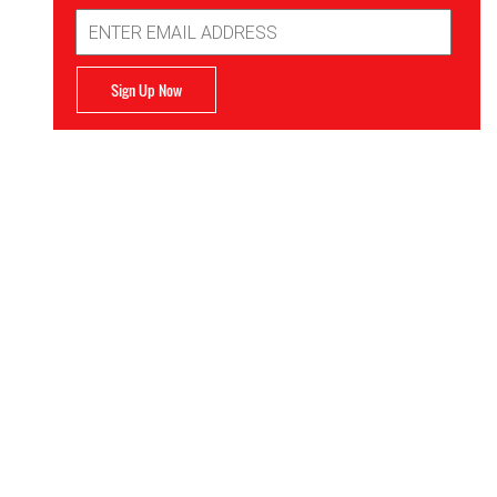
Email
Address
Sign Up Now