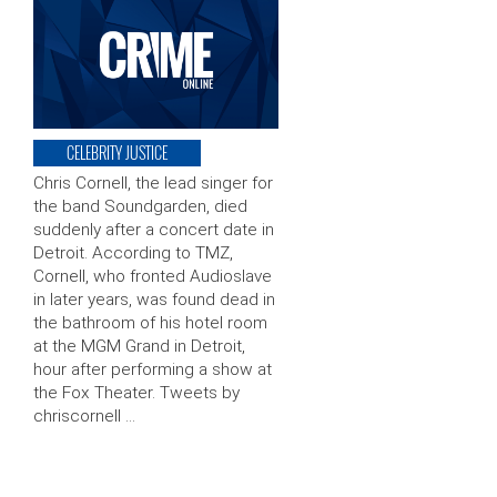
CELEBRITY JUSTICE
Chris Cornell, the lead singer for
the band Soundgarden, died
suddenly after a concert date in
Detroit. According to TMZ,
Cornell, who fronted Audioslave
in later years, was found dead in
the bathroom of his hotel room
at the MGM Grand in Detroit,
hour after performing a show at
the Fox Theater. Tweets by
chriscornell …