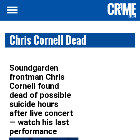
Chris Cornell Dead
Soundgarden
frontman Chris
Cornell found
dead of possible
suicide hours
after live concert
— watch his last
performance