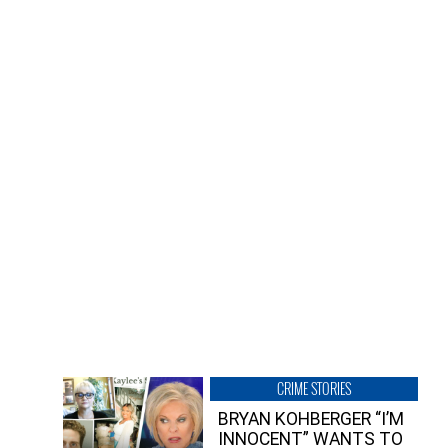
CRIME STORIES
BRYAN KOHBERGER “I’M
INNOCENT” WANTS TO