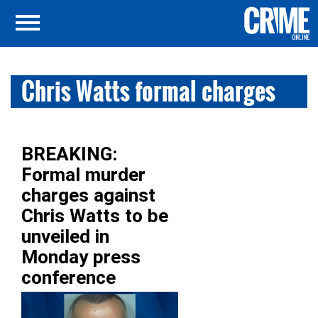
Chris Watts formal charges
BREAKING:
Formal murder
charges against
Chris Watts to be
unveiled in
Monday press
conference