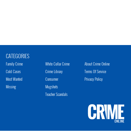
CATEGORIES
Family Crime
White Collar Crime
About Crime Online
Cold Cases
Crime Library
Terms Of Service
Most Wanted
Consumer
Privacy Policy
Missing
Mugshots
Teacher Scandals