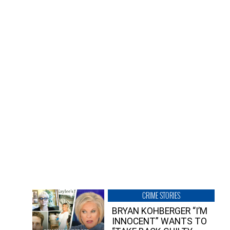
CRIME STORIES
BRYAN KOHBERGER “I’M
INNOCENT” WANTS TO