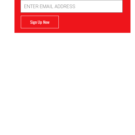
Email
Address
Sign Up Now