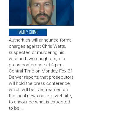
FAMILY CRIME
Authorities will announce formal
charges against Chris Watts,
suspected of murdering his
wife and two daughters, in a
press conference at 4 p.m.
Central Time on Monday. Fox 31
Denver reports that prosecutors
will hold the press conference,
which will be livestreamed on
the local news outlet’s website,
to announce what is expected
to be …