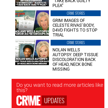
“TAKE BACK GUILTY
PLEA”
CRIME STORIES
GRIM IMAGES OF
CELESTE RIVAS’ BODY,
D4VD FIGHTS TO STOP
TRIAL
CRIME STORIES
NOLAN WELLS
AUTOPSY: DEEP TISSUE
DISCOLORATION BACK
OF HEAD, NECK BONE
MISSING
Newsletter
Do you want to read more articles like
Signup
this?
UPDATES