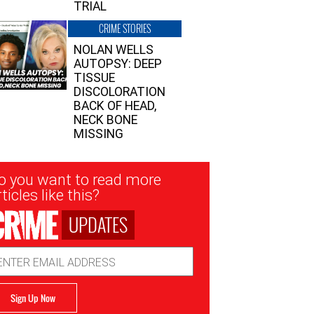
TRIAL
CRIME STORIES
NOLAN WELLS
AUTOPSY: DEEP
TISSUE
DISCOLORATION
BACK OF HEAD,
NECK BONE
MISSING
sletter
o you want to read more
nup
ticles like this?
UPDATES
ail
dress
Sign Up Now