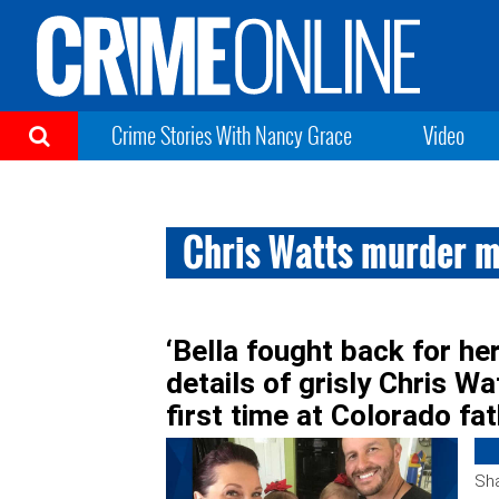
Crime Stories With Nancy Grace
Video
Chris Watts murder m
‘Bella fought back for her
details of grisly Chris Wat
first time at Colorado fa
Sha