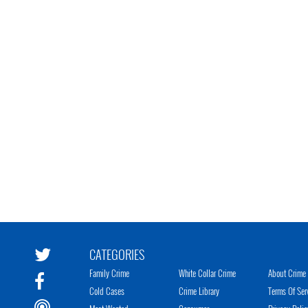
CATEGORIES
Family Crime
White Collar Crime
About Crime 
Cold Cases
Crime Library
Terms Of Ser