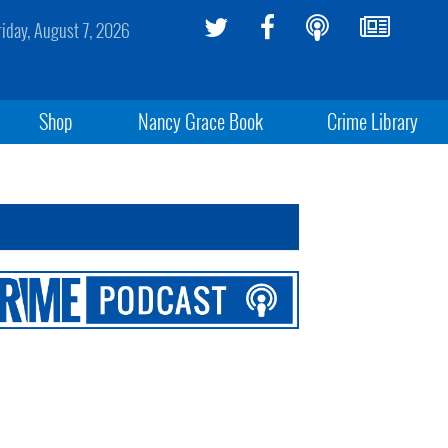
riday, August 7, 2026
Shop
Nancy Grace Book
Crime Library