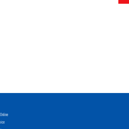
Online
vice