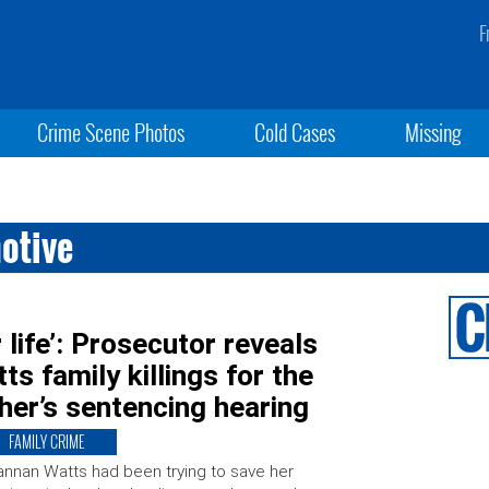
F
Crime Scene Photos
Cold Cases
Missing
otive
 life’: Prosecutor reveals
ts family killings for the
ther’s sentencing hearing
FAMILY CRIME
nnan Watts had been trying to save her