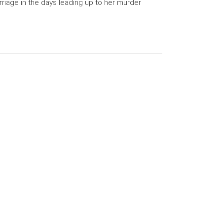
riage in the days leading up to her murder