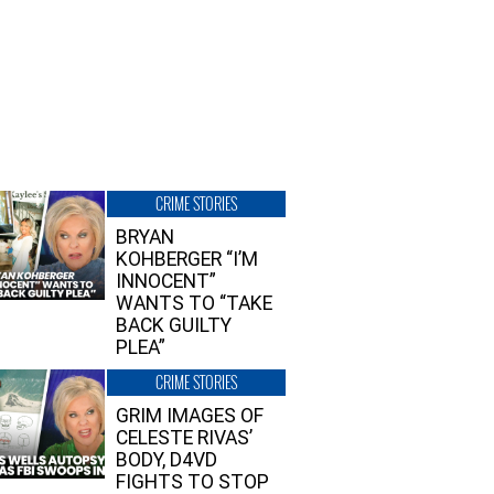
CRIME STORIES
BRYAN
KOHBERGER “I’M
INNOCENT”
WANTS TO “TAKE
BACK GUILTY
PLEA”
CRIME STORIES
GRIM IMAGES OF
CELESTE RIVAS’
BODY, D4VD
FIGHTS TO STOP