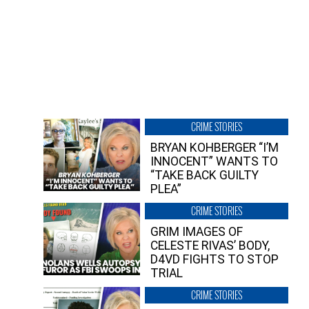
CRIME STORIES
BRYAN KOHBERGER “I’M
INNOCENT” WANTS TO
“TAKE BACK GUILTY
PLEA”
CRIME STORIES
GRIM IMAGES OF
CELESTE RIVAS’ BODY,
D4VD FIGHTS TO STOP
TRIAL
CRIME STORIES