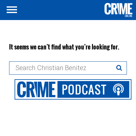
It seems we can’t find what you’re looking for.
Search
for: