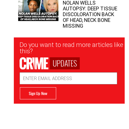
NOLAN WELLS
AUTOPSY: DEEP TISSUE
DISCOLORATION BACK
OF HEAD, NECK BONE
MISSING
Newsletter
Do you want to read more articles like
Signup
this?
UPDATES
Email
Address
Sign Up Now