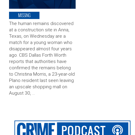
MISSING
The human remains discovered
at a construction site in Anna,
Texas, on Wednesday are a
match for a young woman who
disappeared almost four years
ago. CBS Dallas Forth Worth
reports that authorities have
confirmed the remains belong
to Christina Morris, a 23-year-old
Plano resident last seen leaving
an upscale shopping mall on
August 30, …