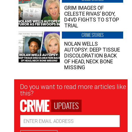
GRIM IMAGES OF
CELESTE RIVAS’ BODY,
D4VD FIGHTS TO STOP
TRIAL
CRIME STORIES
NOLAN WELLS
AUTOPSY: DEEP TISSUE
DISCOLORATION BACK
OF HEAD, NECK BONE
MISSING
Newsletter
Do you want to read more articles like
Signup
this?
UPDATES
Email
Address