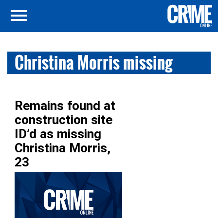
Christina Morris missing
Remains found at
construction site
ID’d as missing
Christina Morris,
23