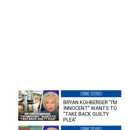
CRIME STORIES
BRYAN KOHBERGER “I’M
INNOCENT” WANTS TO
“TAKE BACK GUILTY
PLEA”
CRIME STORIES