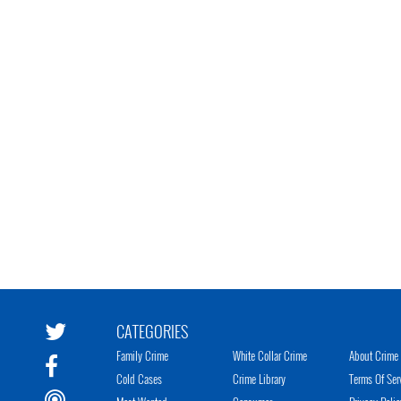
CATEGORIES
Family Crime
White Collar Crime
About Crime 
Cold Cases
Crime Library
Terms Of Ser