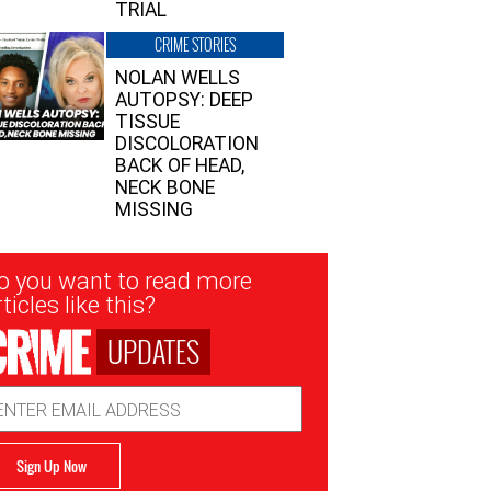
TRIAL
CRIME STORIES
NOLAN WELLS
AUTOPSY: DEEP
TISSUE
DISCOLORATION
BACK OF HEAD,
NECK BONE
MISSING
sletter
o you want to read more
nup
ticles like this?
UPDATES
ail
dress
Sign Up Now