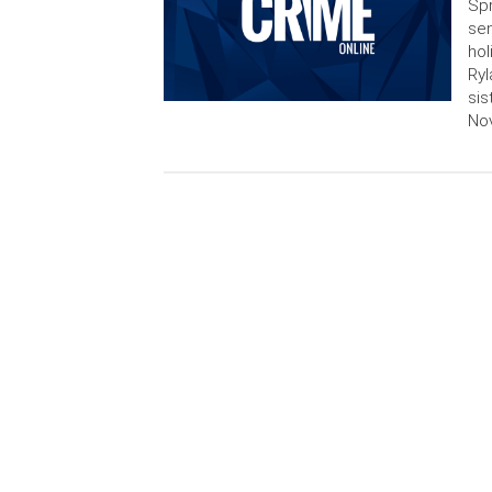
Spr
sen
hol
Ryl
sis
Nov