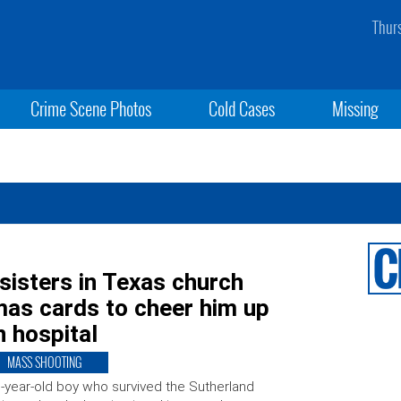
Thur
Crime Scene Photos
Cold Cases
Missing
sisters in Texas church
mas cards to cheer him up
n hospital
MASS SHOOTING
-year-old boy who survived the Sutherland