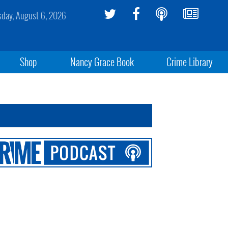
sday, August 6, 2026
Shop
Nancy Grace Book
Crime Library