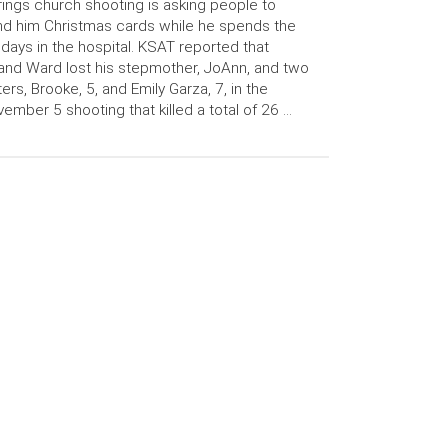
ings church shooting is asking people to
d him Christmas cards while he spends the
idays in the hospital. KSAT reported that
and Ward lost his stepmother, JoAnn, and two
ters, Brooke, 5, and Emily Garza, 7, in the
ember 5 shooting that killed a total of 26 …