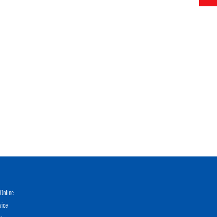
Online
vice