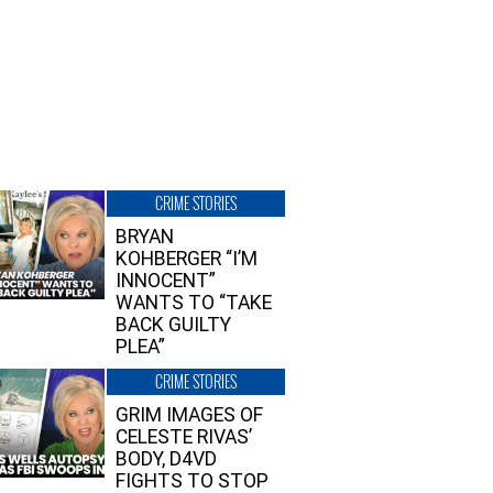
CRIME STORIES
BRYAN
KOHBERGER “I’M
INNOCENT”
WANTS TO “TAKE
BACK GUILTY
PLEA”
CRIME STORIES
GRIM IMAGES OF
CELESTE RIVAS’
BODY, D4VD
FIGHTS TO STOP