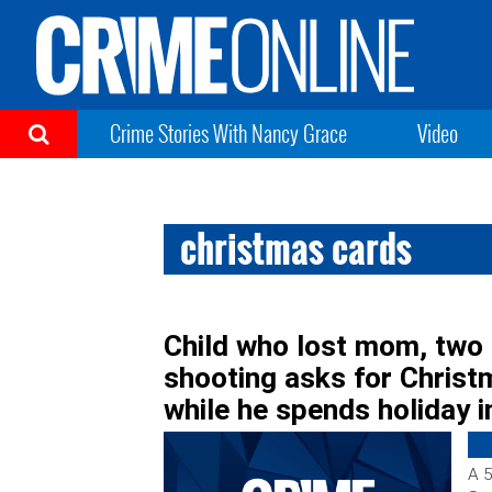
Crime Stories With Nancy Grace
Video
christmas cards
Child who lost mom, two 
shooting asks for Christ
while he spends holiday i
A 5