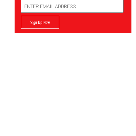
Email
Address
Sign Up Now