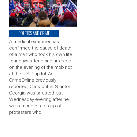
POLITICS AND CRIME
A medical examiner has
confirmed the cause of death
of a man who took his own life
four days after being arrested
on the evening of the mob riot
at the U.S. Capitol. As
CrimeOnline previously
reported, Christopher Stanton
Georgia was arrested last
Wednesday evening after he
was among of a group of
protesters who …