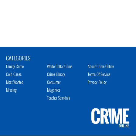
CATEGORIES
Family Crime
White Collar Crime
About Crime Online
Cold Cases
Crime Library
Terms Of Service
Most Wanted
Consumer
Privacy Policy
Missing
Mugshots
Teacher Scandals