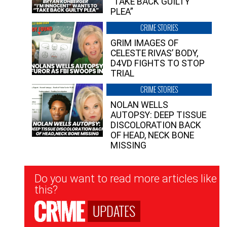
“TAKE BACK GUILTY
PLEA”
CRIME STORIES
GRIM IMAGES OF
CELESTE RIVAS’ BODY,
D4VD FIGHTS TO STOP
TRIAL
CRIME STORIES
NOLAN WELLS
AUTOPSY: DEEP TISSUE
DISCOLORATION BACK
OF HEAD, NECK BONE
MISSING
Newsletter
Do you want to read more articles like
Signup
this?
UPDATES