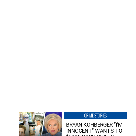
CRIME STORIES
BRYAN KOHBERGER “I’M
INNOCENT” WANTS TO