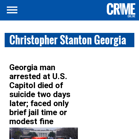
Christopher Stanton Georgia
Georgia man
arrested at U.S.
Capitol died of
suicide two days
later; faced only
brief jail time or
modest fine