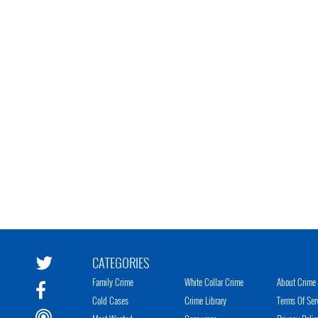
CATEGORIES
Family Crime
White Collar Crime
About Crime 
Cold Cases
Crime Library
Terms Of Ser