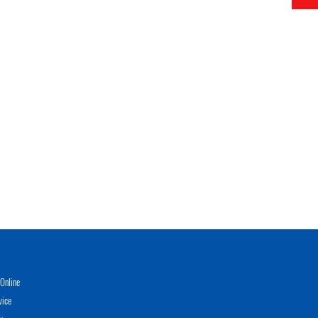
Online
vice