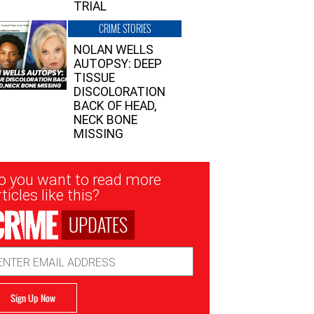
TRIAL
CRIME STORIES
NOLAN WELLS
AUTOPSY: DEEP
TISSUE
DISCOLORATION
BACK OF HEAD,
NECK BONE
MISSING
sletter
o you want to read more
nup
ticles like this?
UPDATES
ail
dress
Sign Up Now