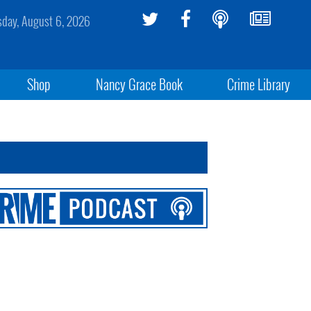
sday, August 6, 2026
Shop
Nancy Grace Book
Crime Library