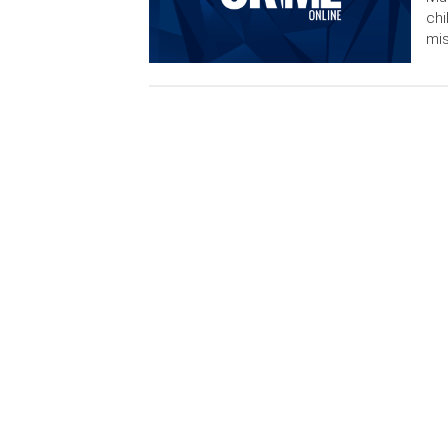
chi
mis