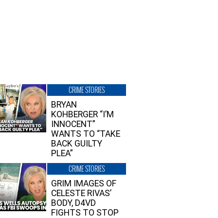
CRIME STORIES
BRYAN
KOHBERGER “I’M
INNOCENT”
WANTS TO “TAKE
BACK GUILTY
PLEA”
CRIME STORIES
GRIM IMAGES OF
CELESTE RIVAS’
BODY, D4VD
FIGHTS TO STOP