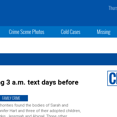
Thur
Crime Scene Photos
Cold Cases
Missing
g 3 a.m. text days before
FAMILY CRIME
horities found the bodies of Sarah and
nifer Hart and three of their adopted children,
kis, Jeremiah and Abigail. Three other