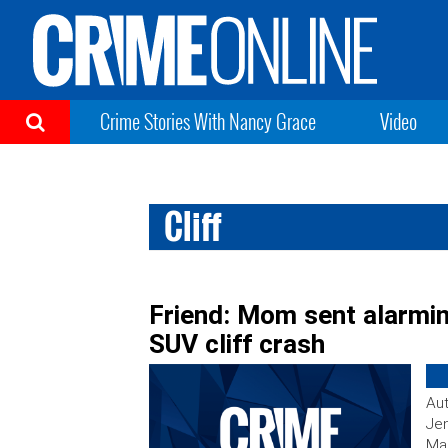
Crime Stories With Nancy Grace
Video
Cliff
Friend: Mom sent alarmin
SUV cliff crash
Aut
Jen
Mar