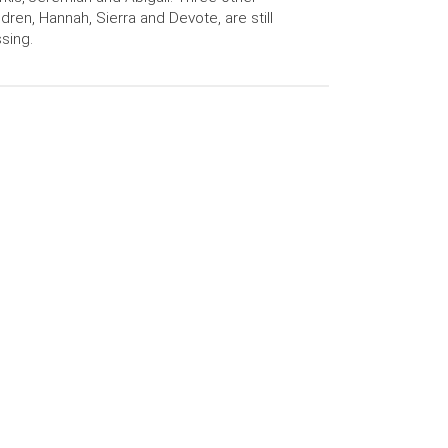
ldren, Hannah, Sierra and Devote, are still
sing.