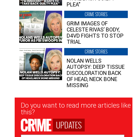
PLEA”
CRIME STORIES
GRIM IMAGES OF
CELESTE RIVAS’ BODY,
D4VD FIGHTS TO STOP
TRIAL
CRIME STORIES
NOLAN WELLS
AUTOPSY: DEEP TISSUE
DISCOLORATION BACK
OF HEAD, NECK BONE
MISSING
Newsletter
Do you want to read more articles like
Signup
this?
UPDATES
Email