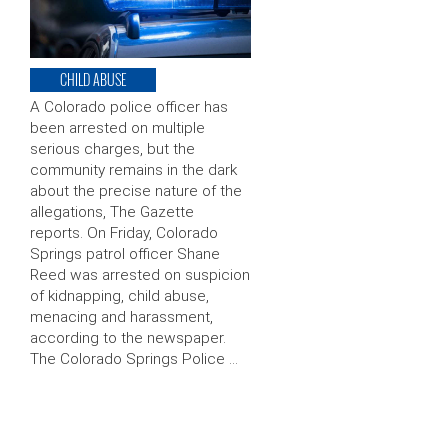
CHILD ABUSE
A Colorado police officer has
been arrested on multiple
serious charges, but the
community remains in the dark
about the precise nature of the
allegations, The Gazette
reports. On Friday, Colorado
Springs patrol officer Shane
Reed was arrested on suspicion
of kidnapping, child abuse,
menacing and harassment,
according to the newspaper.
The Colorado Springs Police …