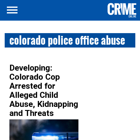
colorado police office abuse
Developing:
Colorado Cop
Arrested for
Alleged Child
Abuse, Kidnapping
and Threats