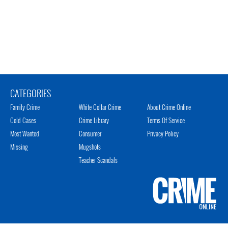
CATEGORIES
Family Crime
White Collar Crime
About Crime Online
Cold Cases
Crime Library
Terms Of Service
Most Wanted
Consumer
Privacy Policy
Missing
Mugshots
Teacher Scandals