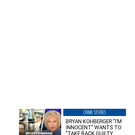
CRIME STORIES
BRYAN KOHBERGER “I’M
INNOCENT” WANTS TO
“TAKE BACK GUILTY