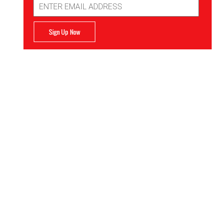
Address
Sign Up Now