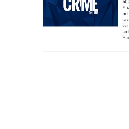
abo
Ari
and
pre
veg
bir
Acc