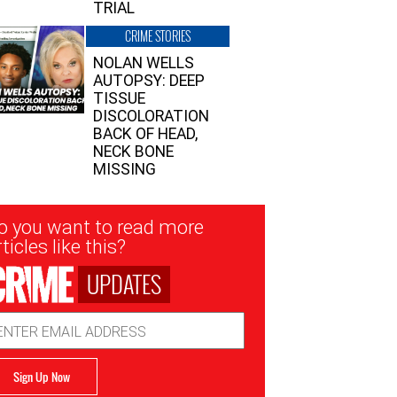
TRIAL
CRIME STORIES
NOLAN WELLS
AUTOPSY: DEEP
TISSUE
DISCOLORATION
BACK OF HEAD,
NECK BONE
MISSING
sletter
o you want to read more
nup
ticles like this?
UPDATES
ail
dress
Sign Up Now