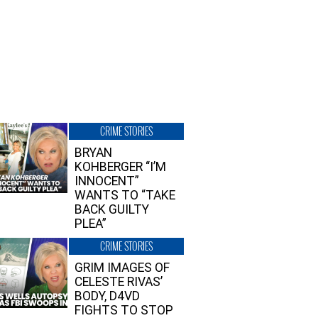
CRIME STORIES
BRYAN
KOHBERGER “I’M
INNOCENT”
WANTS TO “TAKE
BACK GUILTY
PLEA”
CRIME STORIES
GRIM IMAGES OF
CELESTE RIVAS’
BODY, D4VD
FIGHTS TO STOP