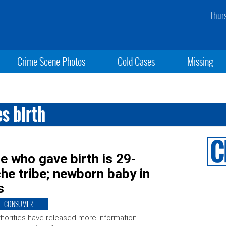
Thur
Crime Scene Photos
Cold Cases
Missing
s birth
e who gave birth is 29-
e tribe; newborn baby in
s
CONSUMER
horities have released more information