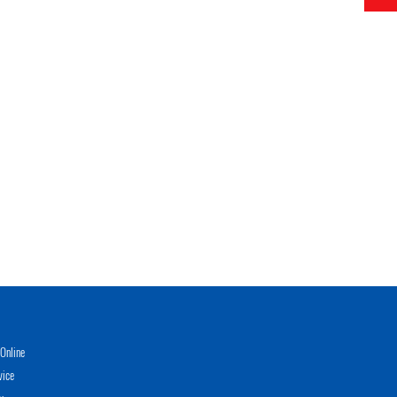
Online
vice