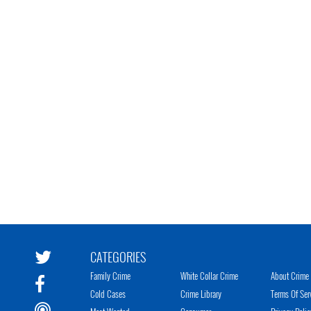
CATEGORIES
Family Crime
White Collar Crime
About Crime 
Cold Cases
Crime Library
Terms Of Ser