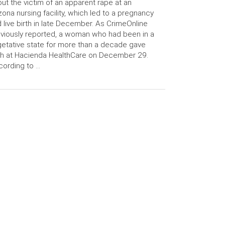
ut the victim of an apparent rape at an
zona nursing facility, which led to a pregnancy
 live birth in late December. As CrimeOnline
viously reported, a woman who had been in a
etative state for more than a decade gave
th at Hacienda HealthCare on December 29.
ording to …