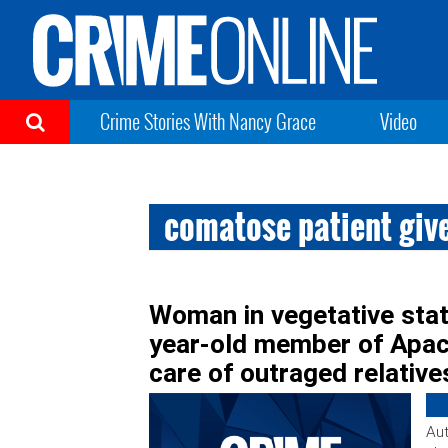
Crime Stories With Nancy Grace
Video
comatose patient give
Woman in vegetative stat
year-old member of Apach
care of outraged relative
Aut