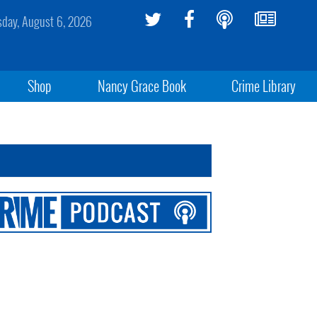
sday, August 6, 2026
Shop
Nancy Grace Book
Crime Library