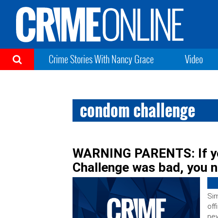
Crime Stories With Nancy Grace
Video
condom challenge
WARNING PARENTS: If yo
Challenge was bad, you n
Sim
off
new