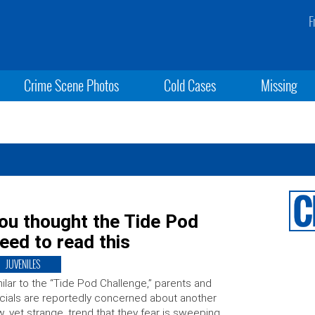
F
Crime Scene Photos
Cold Cases
Missing
u thought the Tide Pod
eed to read this
JUVENILES
ilar to the “Tide Pod Challenge,” parents and
icials are reportedly concerned about another
, yet strange, trend that they fear is sweeping