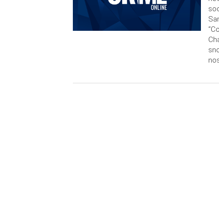
soc
San
“C
Cha
sn
nos