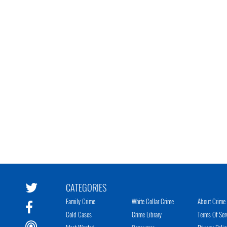
CATEGORIES
Family Crime
White Collar Crime
About Crime 
Cold Cases
Crime Library
Terms Of Ser