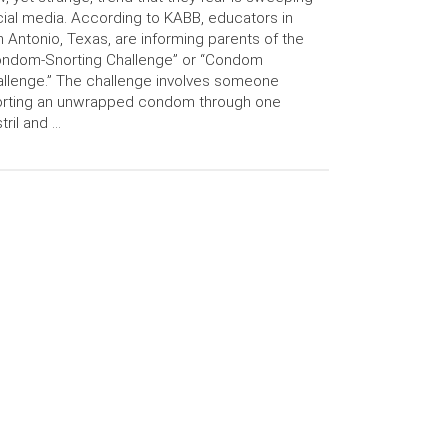
ial media. According to KABB, educators in
 Antonio, Texas, are informing parents of the
ondom-Snorting Challenge” or “Condom
llenge.” The challenge involves someone
orting an unwrapped condom through one
tril and …