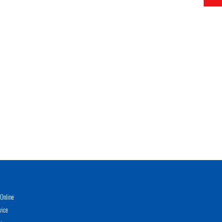
Online
vice