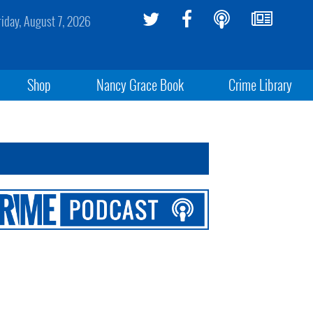
riday, August 7, 2026
Shop
Nancy Grace Book
Crime Library