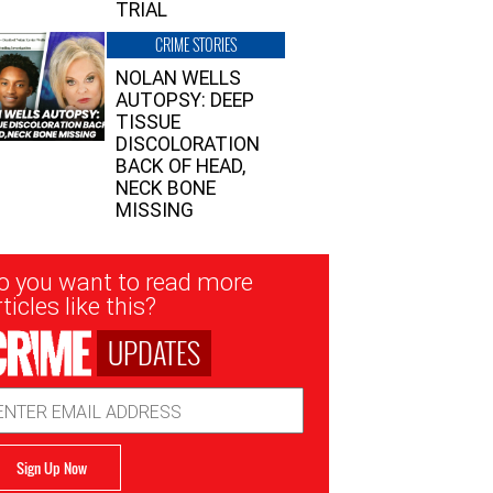
TRIAL
CRIME STORIES
NOLAN WELLS
AUTOPSY: DEEP
TISSUE
DISCOLORATION
BACK OF HEAD,
NECK BONE
MISSING
sletter
o you want to read more
nup
ticles like this?
UPDATES
ail
dress
Sign Up Now