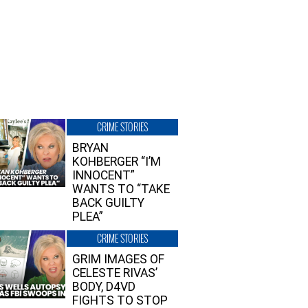
CRIME STORIES
BRYAN
KOHBERGER “I’M
INNOCENT”
WANTS TO “TAKE
BACK GUILTY
PLEA”
CRIME STORIES
GRIM IMAGES OF
CELESTE RIVAS’
BODY, D4VD
FIGHTS TO STOP