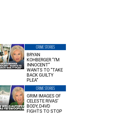
CRIME STORIES
BRYAN
KOHBERGER “I’M
INNOCENT”
WANTS TO “TAKE
BACK GUILTY
PLEA”
CRIME STORIES
GRIM IMAGES OF
CELESTE RIVAS’
BODY, D4VD
FIGHTS TO STOP