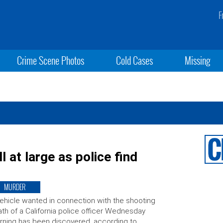
F
Crime Scene Photos
Cold Cases
Missing
 at large as police find
MURDER
ehicle wanted in connection with the shooting
th of a California police officer Wednesday
ning has been discovered, according to