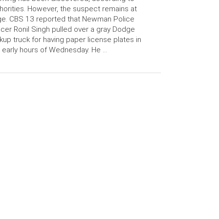
horities. However, the suspect remains at
ge. CBS 13 reported that Newman Police
icer Ronil Singh pulled over a gray Dodge
kup truck for having paper license plates in
 early hours of Wednesday. He …