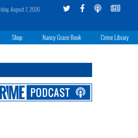
riday, August 7, 2026
Shop
Nancy Grace Book
Crime Library