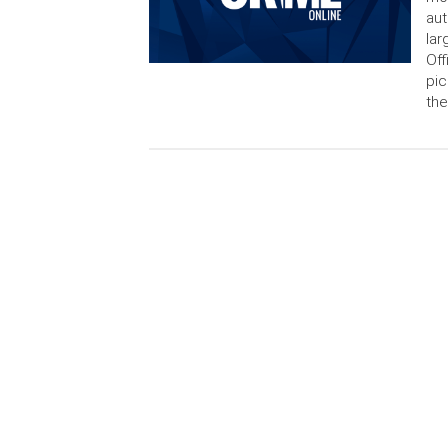
aut
lar
Off
pic
the