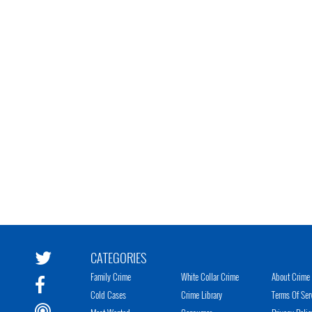
CATEGORIES
Family Crime
White Collar Crime
About Crime 
Cold Cases
Crime Library
Terms Of Ser