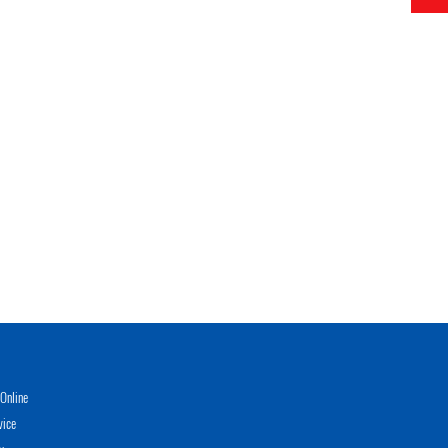
Online
vice