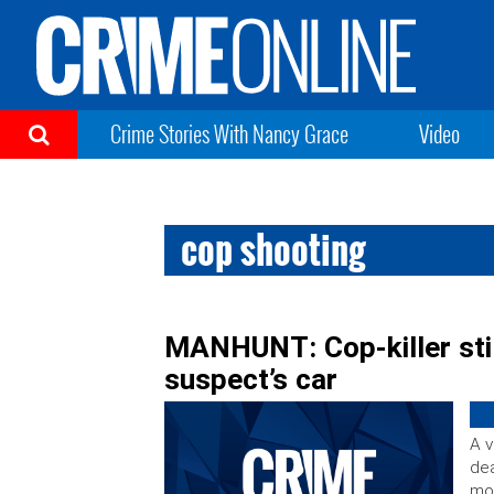
Crime Stories With Nancy Grace
Video
cop shooting
MANHUNT: Cop-killer still
suspect’s car
A v
dea
mor