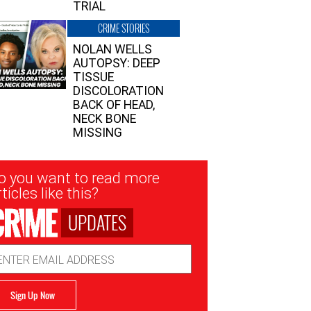
TRIAL
CRIME STORIES
NOLAN WELLS
AUTOPSY: DEEP
TISSUE
DISCOLORATION
BACK OF HEAD,
NECK BONE
MISSING
sletter
o you want to read more
nup
ticles like this?
UPDATES
ail
dress
Sign Up Now