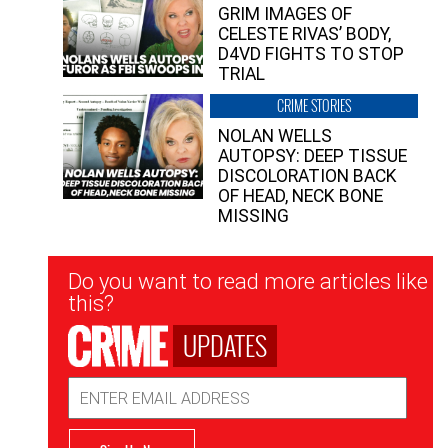
GRIM IMAGES OF
CELESTE RIVAS’ BODY,
D4VD FIGHTS TO STOP
TRIAL
CRIME STORIES
NOLAN WELLS
AUTOPSY: DEEP TISSUE
DISCOLORATION BACK
OF HEAD, NECK BONE
MISSING
Newsletter
Do you want to read more articles like
Signup
this?
UPDATES
Email
Address