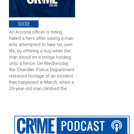
SUICIDE
An Arizona officer is being
hailed a hero after saving a man
who attempted to take his own
life, by offering a hug while the
man stood on a bridge holding
onto a fence. On Wednesday,
the Chandler Police Department
released footage of an incident
that happened in March, when a
26-year-old man climbed the …