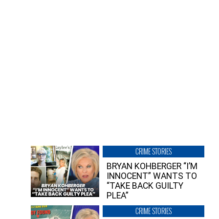
CRIME STORIES
BRYAN KOHBERGER “I’M
INNOCENT” WANTS TO
“TAKE BACK GUILTY
PLEA”
CRIME STORIES