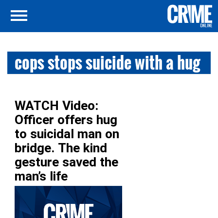
cops stops suicide with a hug
WATCH Video:
Officer offers hug
to suicidal man on
bridge. The kind
gesture saved the
man’s life