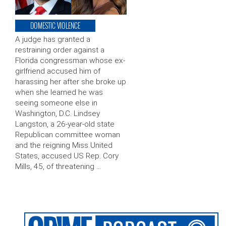
DOMESTIC VIOLENCE
A judge has granted a
restraining order against a
Florida congressman whose ex-
girlfriend accused him of
harassing her after she broke up
when she learned he was
seeing someone else in
Washington, D.C. Lindsey
Langston, a 26-year-old state
Republican committee woman
and the reigning Miss United
States, accused US Rep. Cory
Mills, 45, of threatening …