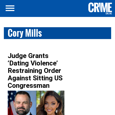
Cory Mills
Judge Grants
‘Dating Violence’
Restraining Order
Against Sitting US
Congressman