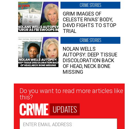
CRIME STORIES
GRIM IMAGES OF
CELESTE RIVAS’ BODY,
D4VD FIGHTS TO STOP
TRIAL
CRIME STORIES
NOLAN WELLS
AUTOPSY: DEEP TISSUE
DISCOLORATION BACK
OF HEAD, NECK BONE
MISSING
Newsletter
Do you want to read more articles like
Signup
this?
UPDATES
Email
Address