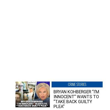
CRIME STORIES
BRYAN KOHBERGER “I’M
INNOCENT” WANTS TO
“TAKE BACK GUILTY
PLEA”