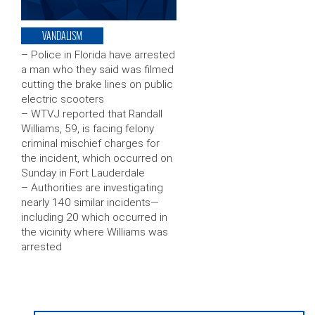
VANDALISM
– Police in Florida have arrested
a man who they said was filmed
cutting the brake lines on public
electric scooters
– WTVJ reported that Randall
Williams, 59, is facing felony
criminal mischief charges for
the incident, which occurred on
Sunday in Fort Lauderdale
– Authorities are investigating
nearly 140 similar incidents—
including 20 which occurred in
the vicinity where Williams was
arrested