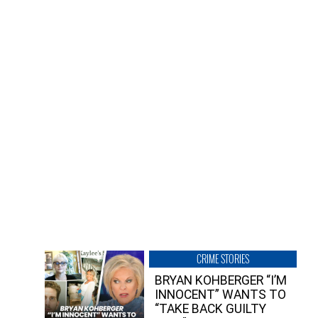
CRIME STORIES
BRYAN KOHBERGER “I’M
INNOCENT” WANTS TO
“TAKE BACK GUILTY