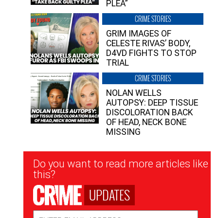
PLEA”
CRIME STORIES
GRIM IMAGES OF
CELESTE RIVAS’ BODY,
D4VD FIGHTS TO STOP
TRIAL
CRIME STORIES
NOLAN WELLS
AUTOPSY: DEEP TISSUE
DISCOLORATION BACK
OF HEAD, NECK BONE
MISSING
Newsletter
Do you want to read more articles like
Signup
this?
UPDATES
Email