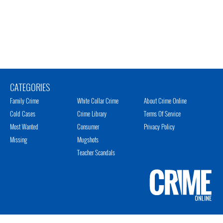
CATEGORIES
Family Crime
White Collar Crime
About Crime Online
Cold Cases
Crime Library
Terms Of Service
Most Wanted
Consumer
Privacy Policy
Missing
Mugshots
Teacher Scandals