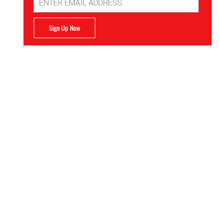
Address
Sign Up Now