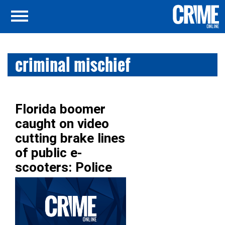
criminal mischief
Florida boomer
caught on video
cutting brake lines
of public e-
scooters: Police