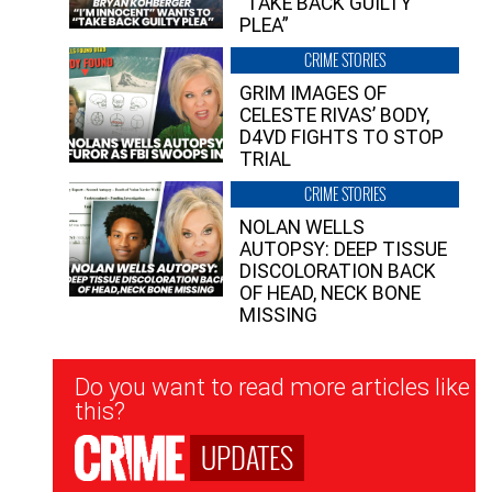
“TAKE BACK GUILTY
PLEA”
CRIME STORIES
GRIM IMAGES OF
CELESTE RIVAS’ BODY,
D4VD FIGHTS TO STOP
TRIAL
CRIME STORIES
NOLAN WELLS
AUTOPSY: DEEP TISSUE
DISCOLORATION BACK
OF HEAD, NECK BONE
MISSING
Newsletter
Do you want to read more articles like
Signup
this?
UPDATES