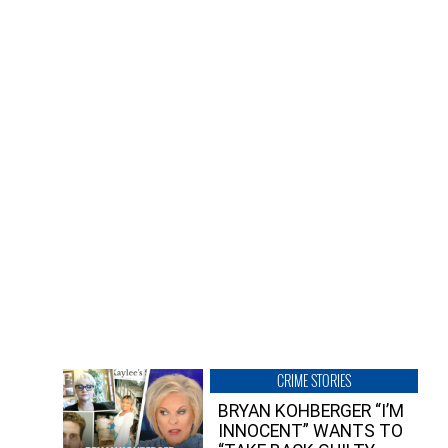
CRIME STORIES
BRYAN KOHBERGER “I’M
INNOCENT” WANTS TO