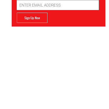
Email
Address
Sign Up Now