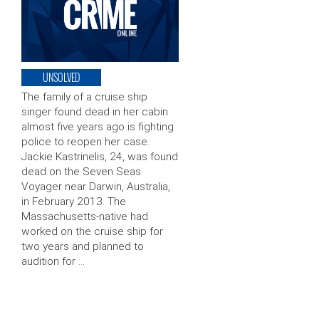
UNSOLVED
The family of a cruise ship
singer found dead in her cabin
almost five years ago is fighting
police to reopen her case.
Jackie Kastrinelis, 24, was found
dead on the Seven Seas
Voyager near Darwin, Australia,
in February 2013. The
Massachusetts-native had
worked on the cruise ship for
two years and planned to
audition for …