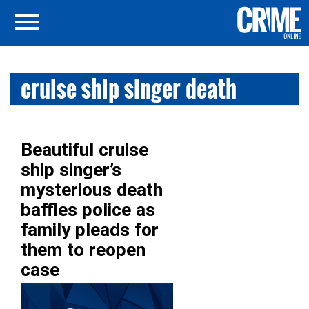
cruise ship singer death
Beautiful cruise
ship singer’s
mysterious death
baffles police as
family pleads for
them to reopen
case