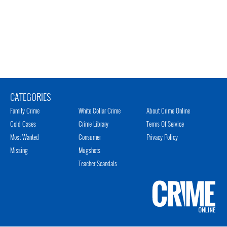
CATEGORIES
Family Crime
White Collar Crime
About Crime Online
Cold Cases
Crime Library
Terms Of Service
Most Wanted
Consumer
Privacy Policy
Missing
Mugshots
Teacher Scandals