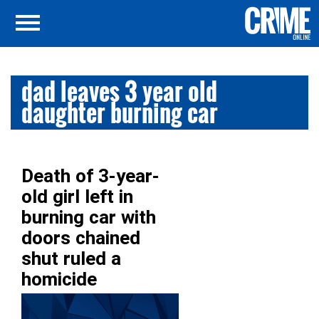
dad leaves 3 year old
daughter burning car
Death of 3-year-
old girl left in
burning car with
doors chained
shut ruled a
homicide