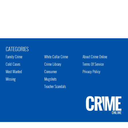
CATEGORIES
Family Crime
White Collar Crime
About Crime Online
Cold Cases
Crime Library
Terms Of Service
Most Wanted
Consumer
Privacy Policy
Missing
Mugshots
Teacher Scandals