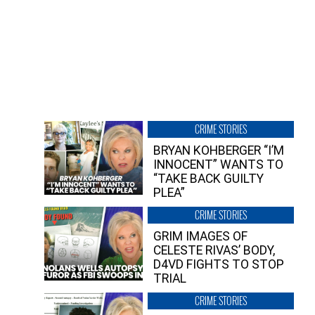
CRIME STORIES
BRYAN KOHBERGER “I’M
INNOCENT” WANTS TO
“TAKE BACK GUILTY
PLEA”
CRIME STORIES
GRIM IMAGES OF
CELESTE RIVAS’ BODY,
D4VD FIGHTS TO STOP
TRIAL
CRIME STORIES