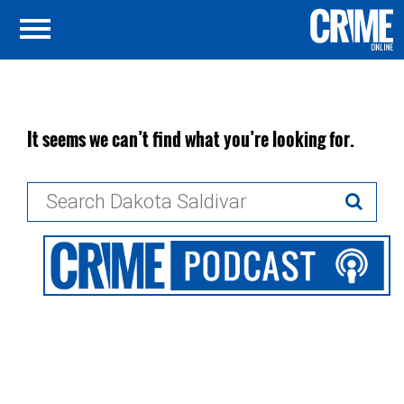
It seems we can’t find what you’re looking for.
Search
for: