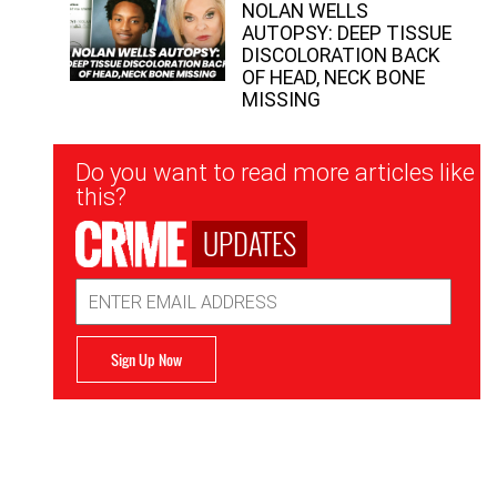
NOLAN WELLS
AUTOPSY: DEEP TISSUE
DISCOLORATION BACK
OF HEAD, NECK BONE
MISSING
Newsletter
Do you want to read more articles like
Signup
this?
UPDATES
Email
Address
Sign Up Now